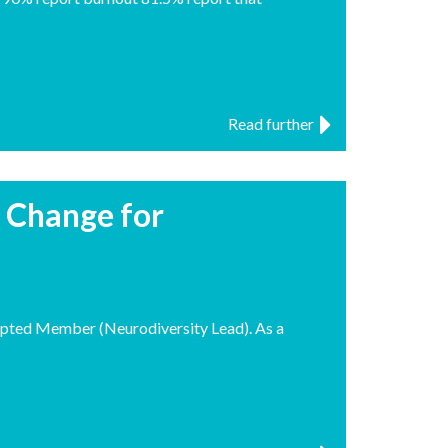
Read further
r Change for
pted Member (Neurodiversity Lead). As a