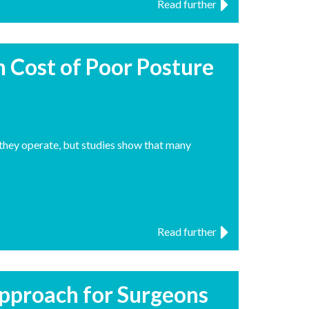
Read further
n Cost of Poor Posture
s they operate, but studies show that many
Read further
pproach for Surgeons