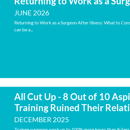
Returning to Work as a Surg
JUNE 2026
Returning to Work as a Surgeon After Illness: What to Consi
can be a...
All Cut Up - 8 Out of 10 Asp
Training Ruined Their Relat
DECEMBER 2025
Trainee surgeons work up to 100% more hours than 9-5ers