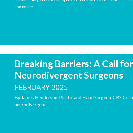
romantic...
Breaking Barriers: A Call fo
Neurodivergent Surgeons
FEBRUARY 2025
By James Henderson, Plastic and Hand Surgeon. CBS Co-o
neurodivergent...