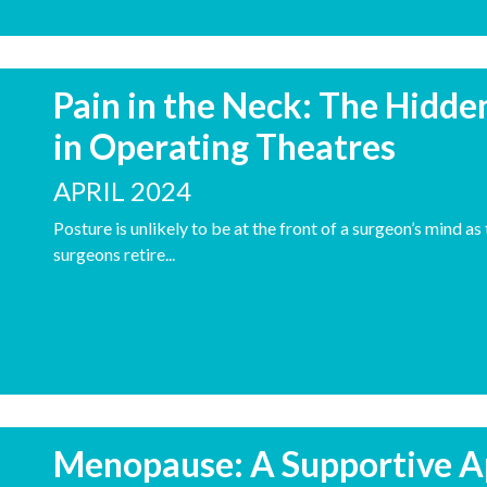
Pain in the Neck: The Hidde
in Operating Theatres
APRIL 2024
Posture is unlikely to be at the front of a surgeon’s mind a
surgeons retire...
Menopause: A Supportive A