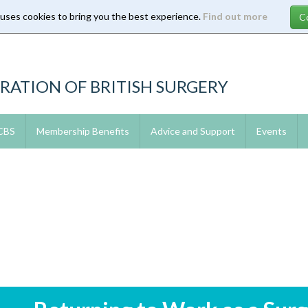
 uses cookies to bring you the best experience.
Find out more
RATION OF BRITISH SURGERY
 CBS
Membership Benefits
Advice and Support
Events