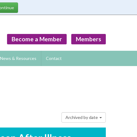
Become a Member
Members
News & Resources
Contact
Archived by date