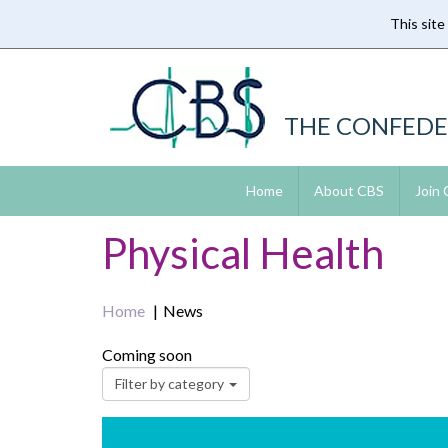
This site
Skip
to
main
content
THE CONFEDE
Home
About CBS
Join
Physical Health
Home
News
Coming soon
Filter by category