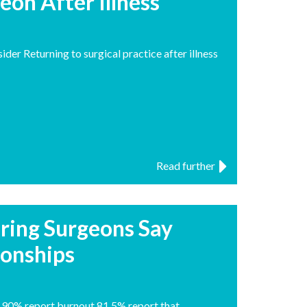
eon After Illness
der Returning to surgical practice after illness
Read further
iring Surgeons Say
ionships
 90% report burnout 81.5% report that