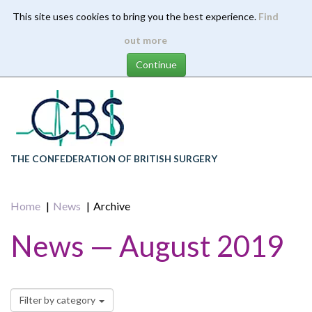
This site uses cookies to bring you the best experience.
Find
Skip
out more
to
main
content
THE CONFEDERATION OF BRITISH SURGERY
Home
News
Archive
News — August 2019
Filter by category