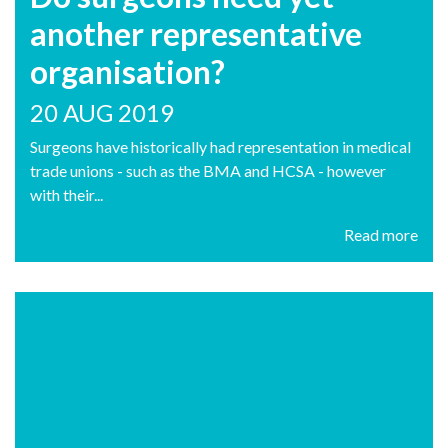
another representative
organisation?
20 AUG 2019
Surgeons have historically had representation in medical
trade unions - such as the BMA and HCSA - however
with their...
Read more