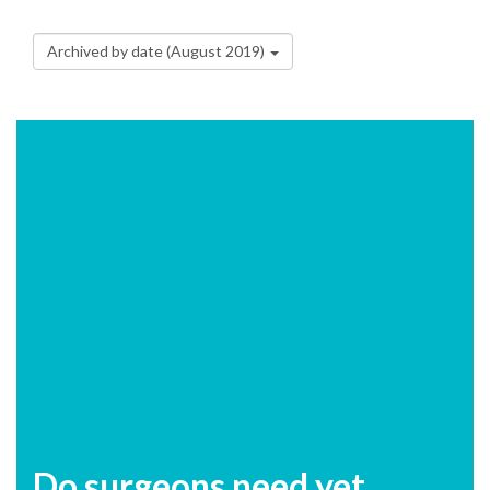
Archived by date (August 2019)
Do surgeons need yet