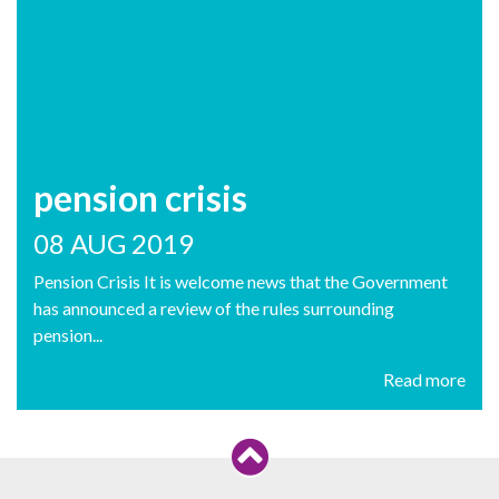
pension crisis
08 AUG 2019
Pension Crisis It is welcome news that the Government
has announced a review of the rules surrounding
pension...
Read more