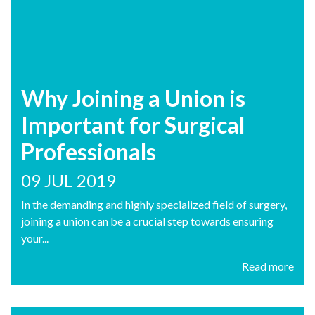
Why Joining a Union is
Important for Surgical
Professionals
09 JUL 2019
In the demanding and highly specialized field of surgery,
joining a union can be a crucial step towards ensuring
your...
Read more