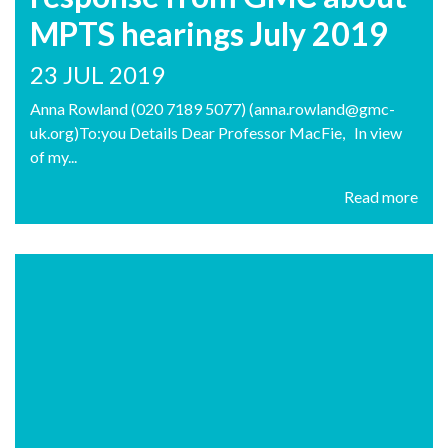
MPTS hearings July 2019
23 JUL 2019
Anna Rowland (020 7189 5077) (anna.rowland@gmc-
uk.org)To:you Details Dear Professor MacFie, In view
of my...
Read more