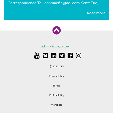
Correspondence To: johnmacfie@aol.com Sent: Tue,...
Read more
admin@cbsgb.co.uk
2026 CBS
Privacy Policy
Terms
Cookie Policy
Members