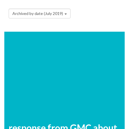
Archived by date (July 2019)
response from GMC about