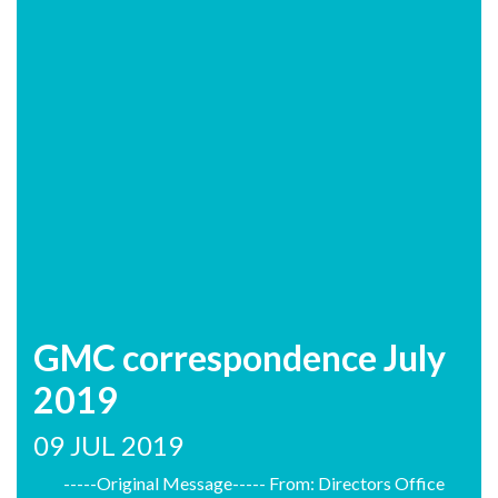
GMC correspondence July
2019
09 JUL 2019
-----Original Message----- From: Directors Office