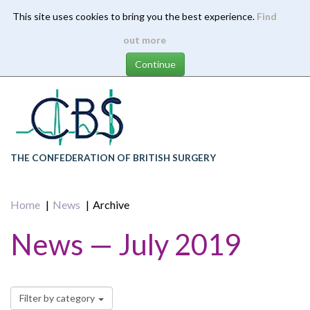
This site uses cookies to bring you the best experience.
Find
Skip
out more
to
main
content
THE CONFEDERATION OF BRITISH SURGERY
Home
News
Archive
News — July 2019
Filter by category