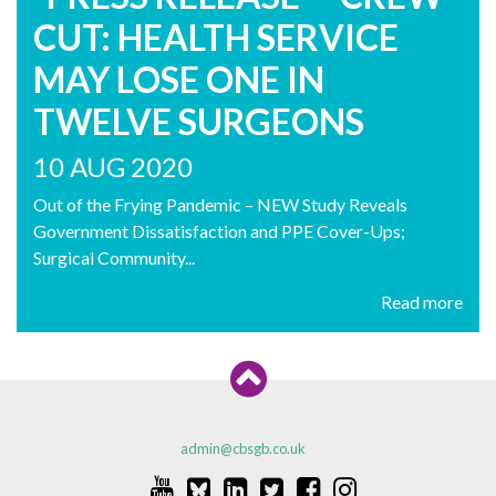
CUT: HEALTH SERVICE
MAY LOSE ONE IN
TWELVE SURGEONS
10 AUG 2020
Out of the Frying Pandemic – NEW Study Reveals
Government Dissatisfaction and PPE Cover-Ups;
Surgical Community...
Read more
admin@cbsgb.co.uk