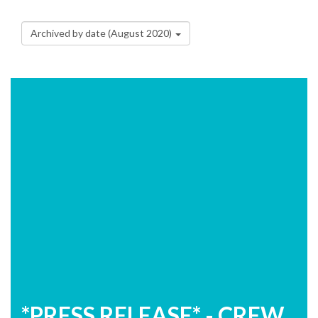
Archived by date (August 2020)
*PRESS RELEASE* - CREW