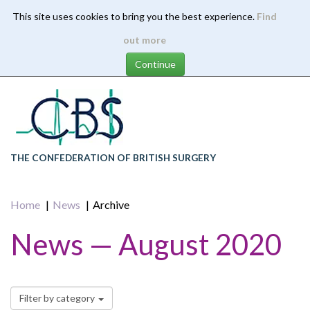
This site uses cookies to bring you the best experience.
Find
Skip
out more
to
main
content
THE CONFEDERATION OF BRITISH SURGERY
Home
News
Archive
News — August 2020
Filter by category