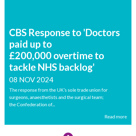
CBS Response to 'Doctors
paid up to
£200,000 overtime to
tackle NHS backlog'
08 NOV 2024
The response from the UK’s sole trade union for
surgeons, anaesthetists and the surgical team;
the Confederation of...
Read more