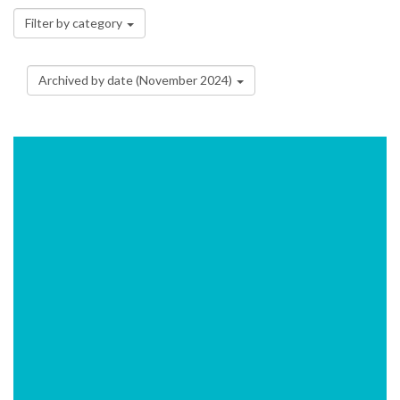
Filter by category
Archived by date (November 2024)