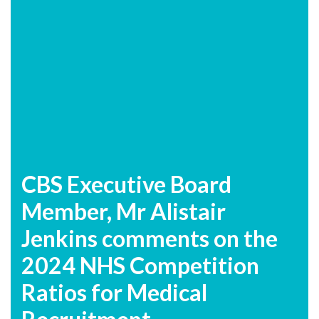
CBS Executive Board
Member, Mr Alistair
Jenkins comments on the
2024 NHS Competition
Ratios for Medical