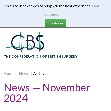
This site uses cookies to bring you the best experience.
Find
Skip
out more
to
main
content
THE CONFEDERATION OF BRITISH SURGERY
Home
News
Archive
News — November
2024