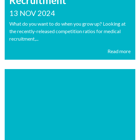
Recruitment
13 NOV 2024
What do you want to do when you grow up? Looking at
the recently-released competition ratios for medical
recruitment,...
Read more