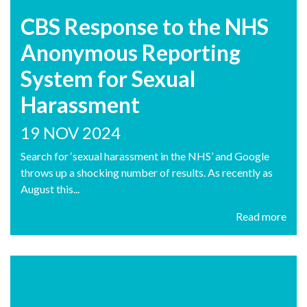
CBS Response to the NHS
Anonymous Reporting
System for Sexual
Harassment
19 NOV 2024
Search for ‘sexual harassment in the NHS’ and Google
throws up a shocking number of results. As recently as
August this...
Read more