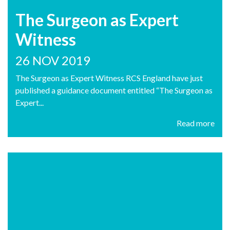
The Surgeon as Expert
Witness
26 NOV 2019
The Surgeon as Expert Witness RCS England have just
published a guidance document entitled “The Surgeon as
Expert...
Read more