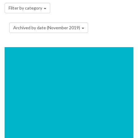
Filter by category
Archived by date (November 2019)