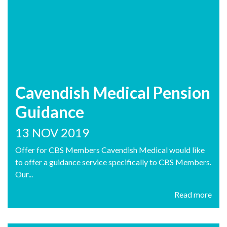
Cavendish Medical Pension
Guidance
13 NOV 2019
Offer for CBS Members Cavendish Medical would like
to offer a guidance service specifically to CBS Members.
Our...
Read more