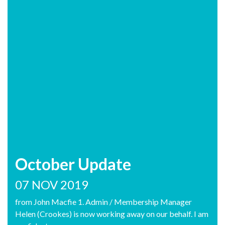
October Update
07 NOV 2019
from John Macfie 1. Admin / Membership Manager
Helen (Crookes) is now working away on our behalf. I am