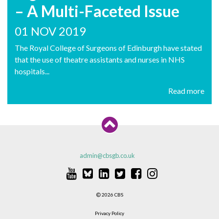
– A Multi-Faceted Issue
01 NOV 2019
The Royal College of Surgeons of Edinburgh have stated
that the use of theatre assistants and nurses in NHS
hospitals...
Read more
admin@cbsgb.co.uk
2026 CBS
Privacy Policy