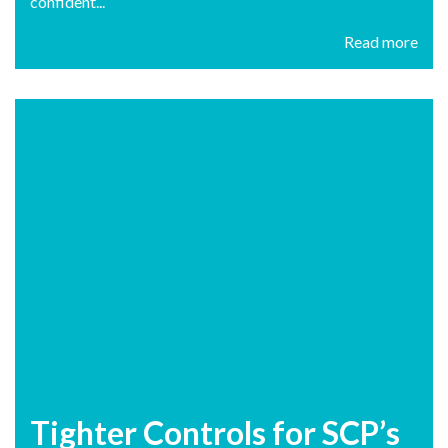
confident...
Read more
Tighter Controls for SCP’s