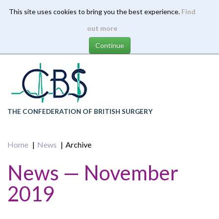
This site uses cookies to bring you the best experience.
Find
Skip
out more
to
main
content
THE CONFEDERATION OF BRITISH SURGERY
Home
News
Archive
News — November
2019