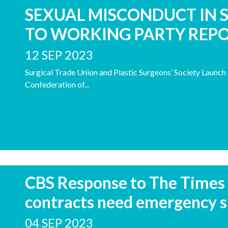
SEXUAL MISCONDUCT IN 
TO WORKING PARTY REP
12 SEP 2023
Surgical Trade Union and Plastic Surgeons’ Society Launc
Confederation of...
CBS Response to The Times 
contracts need emergency s
04 SEP 2023