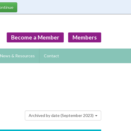
Become a Member
Members
News & Resources
Contact
Archived by date (September 2023)