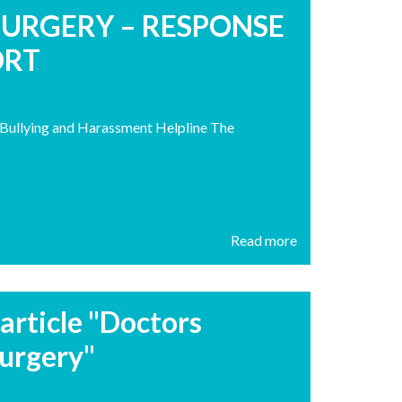
SURGERY – RESPONSE
ORT
h Bullying and Harassment Helpline The
Read more
article "Doctors
urgery"