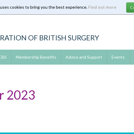
 uses cookies to bring you the best experience.
Find out more
RATION OF BRITISH SURGERY
 CBS
Membership Benefits
Advice and Support
Events
r 2023