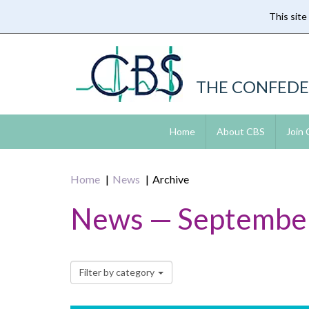
This site
Skip
to
main
content
THE CONFEDE
Home
About CBS
Join
Home
News
Archive
News — Septembe
Filter by category