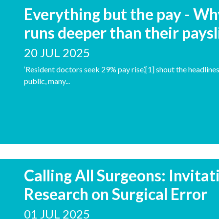
Everything but the pay - Wh
runs deeper than their paysl
20 JUL 2025
‘Resident doctors seek 29% pay rise’,[1] shout the headline
public, many...
Calling All Surgeons: Invita
Research on Surgical Error
01 JUL 2025