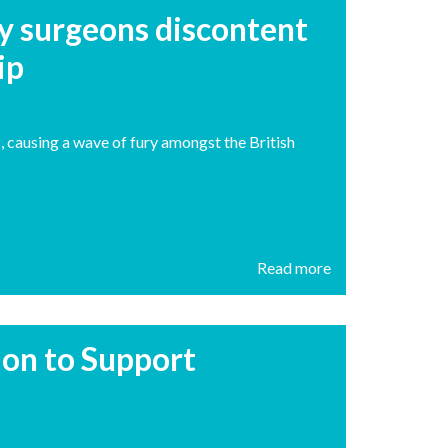
y surgeons discontent
ip
s, causing a wave of fury amongst the British
Read more
tion to Support