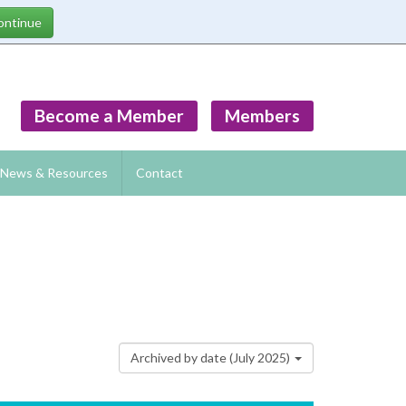
Become a Member
Members
News & Resources
Contact
Archived by date (July 2025)