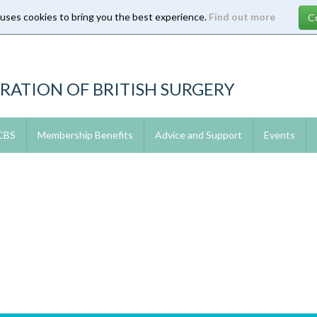
 uses cookies to bring you the best experience.
Find out more
RATION OF BRITISH SURGERY
 CBS
Membership Benefits
Advice and Support
Events