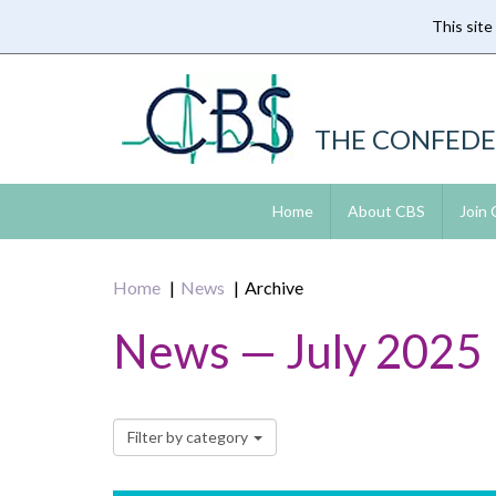
This site
Skip
to
main
content
THE CONFEDE
Home
About CBS
Join
Home
News
Archive
News — July 2025
Filter by category