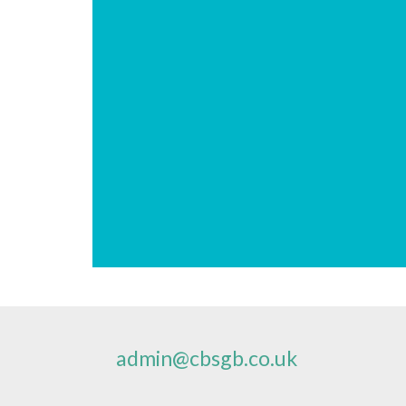
admin@cbsgb.co.uk