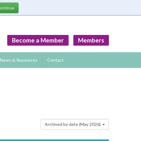
Become a Member
Members
News & Resources
Contact
Archived by date (May 2026)