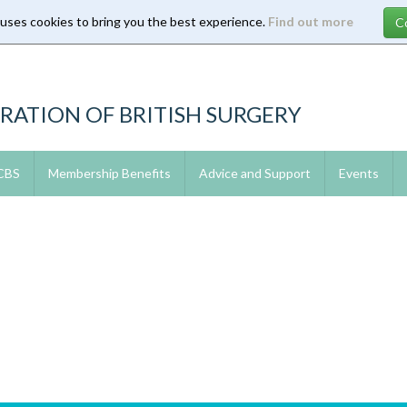
 uses cookies to bring you the best experience.
Find out more
RATION OF BRITISH SURGERY
 CBS
Membership Benefits
Advice and Support
Events