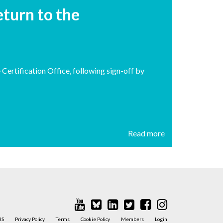
turn to the
ertification Office, following sign-off by
Read more
BS
Privacy Policy
Terms
Cookie Policy
Members
Login