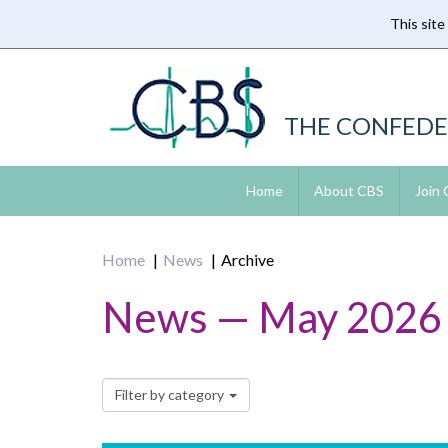
This site
Skip
to
main
content
THE CONFEDE
Home
About CBS
Join
Home
News
Archive
News — May 2026
Filter by category