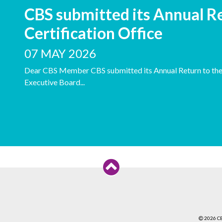
CBS submitted its Annual Re
Certification Office
07 MAY 2026
Dear CBS Member CBS submitted its Annual Return to the C
Executive Board...
2026 C