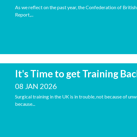
As we reflect on the past year, the Confederation of Britis
Report,...
It's Time to get Training Ba
08 JAN 2026
Surgical training in the UK is in trouble, not because of unw
because...