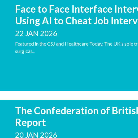
Face to Face Interface Inte
Using AI to Cheat Job Inter
22 JAN 2026
Featured in the CSJ and Healthcare Today. The UK’s sole tr
surgical...
The Confederation of Britis
Report
20 JAN 2026