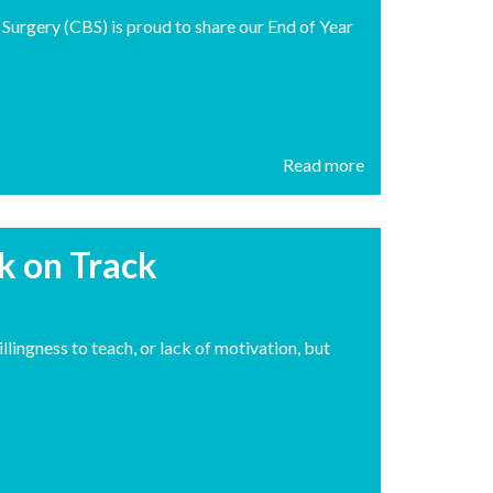
h Surgery (CBS) is proud to share our End of Year
Read more
ck on Track
illingness to teach, or lack of motivation, but