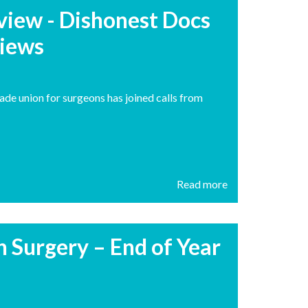
rview - Dishonest Docs
views
ade union for surgeons has joined calls from
Read more
h Surgery – End of Year