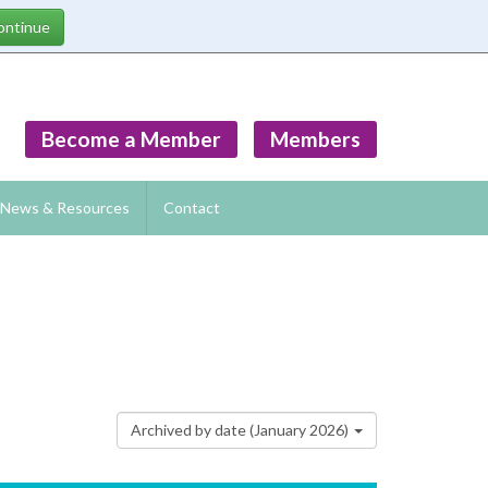
Become a Member
Members
News & Resources
Contact
Archived by date (January 2026)