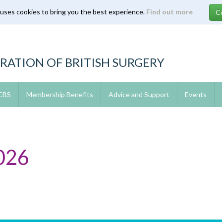
 uses cookies to bring you the best experience.
Find out more
RATION OF BRITISH SURGERY
 CBS
Membership Benefits
Advice and Support
Events
026