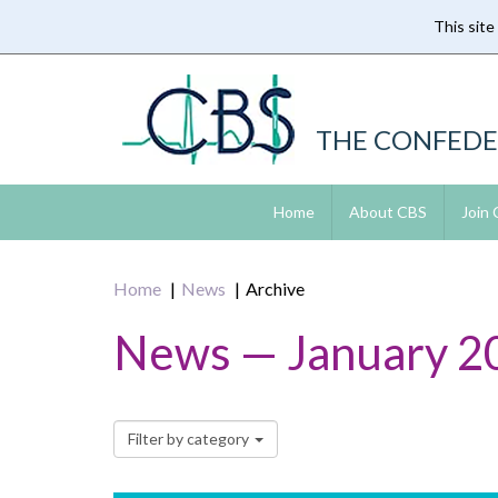
This site
Skip
to
main
content
THE CONFEDE
Home
About CBS
Join
Home
News
Archive
News — January 2
Filter by category