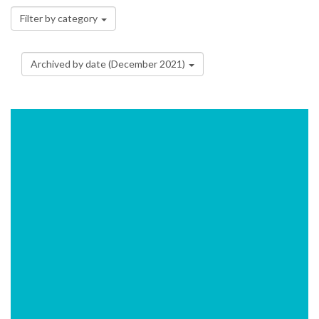
Filter by category
Archived by date (December 2021)