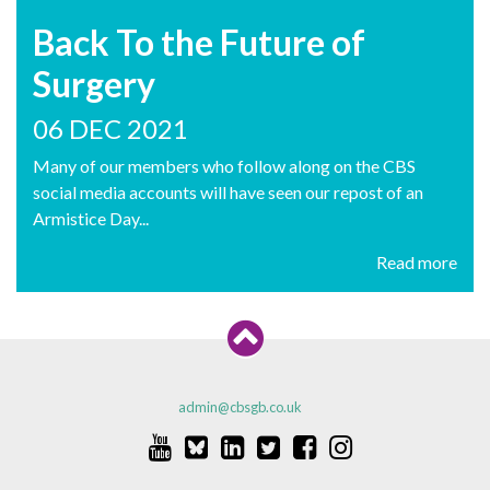
Back To the Future of
Surgery
06 DEC 2021
Many of our members who follow along on the CBS
social media accounts will have seen our repost of an
Armistice Day...
Read more
admin@cbsgb.co.uk