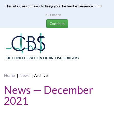
This site uses cookies to bring you the best experience.
Find
Skip
out more
to
main
content
THE CONFEDERATION OF BRITISH SURGERY
Home
News
Archive
News — December
2021