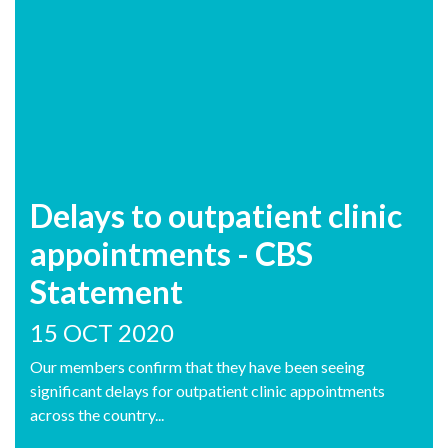
Delays to outpatient clinic
appointments - CBS
Statement
15 OCT 2020
Our members confirm that they have been seeing
significant delays for outpatient clinic appointments
across the country...