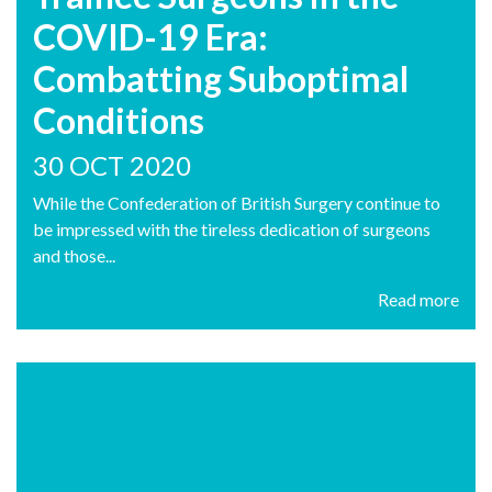
COVID-19 Era:
Combatting Suboptimal
Conditions
30 OCT 2020
While the Confederation of British Surgery continue to
be impressed with the tireless dedication of surgeons
and those...
Read more