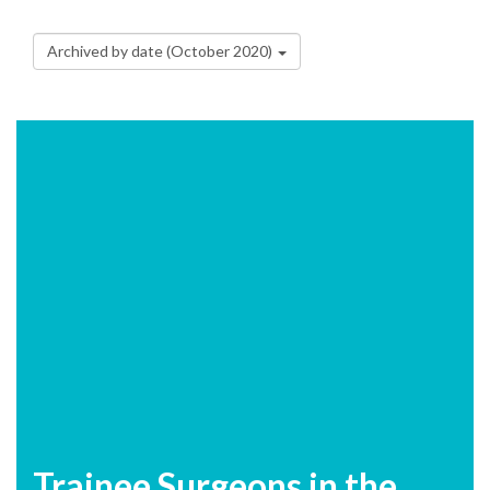
Archived by date (October 2020)
Trainee Surgeons in the