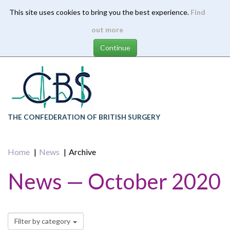
This site uses cookies to bring you the best experience.
Find
Skip
out more
to
main
content
THE CONFEDERATION OF BRITISH SURGERY
Home
News
Archive
News — October 2020
Filter by category