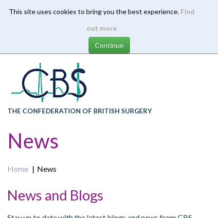
This site uses cookies to bring you the best experience.
Find
Skip
out more
to
main
content
THE CONFEDERATION OF BRITISH SURGERY
News
Home
News
News and Blogs
Stay up to date with the latest blogs and news from CBS.