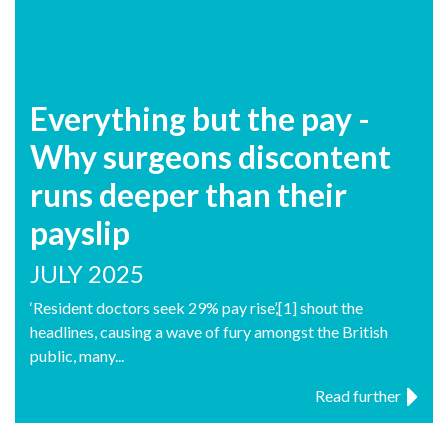
Everything but the pay -
Why surgeons discontent
runs deeper than their
payslip
JULY 2025
‘Resident doctors seek 29% pay rise’,[1] shout the
headlines, causing a wave of fury amongst the British
public, many...
Read further