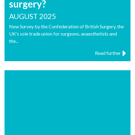
surgery?
AUGUST 2025
New Survey by the Confederation of British Surgery, the
UK’s sole trade union for surgeons, anaesthetists and
the...
Read further