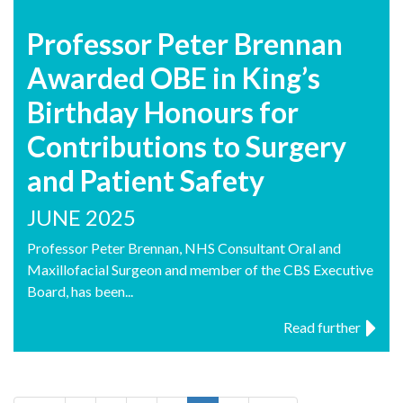
Professor Peter Brennan
Awarded OBE in King’s
Birthday Honours for
Contributions to Surgery
and Patient Safety
JUNE 2025
Professor Peter Brennan, NHS Consultant Oral and
Maxillofacial Surgeon and member of the CBS Executive
Board, has been...
Read further