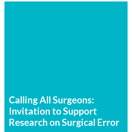
Calling All Surgeons:
Invitation to Support
Research on Surgical Error