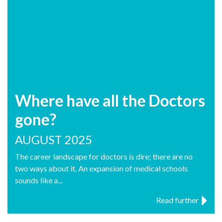
Where have all the Doctors
gone?
AUGUST 2025
The career landscape for doctors is dire; there are no
two ways about it. An expansion of medical schools
sounds like a...
Read further