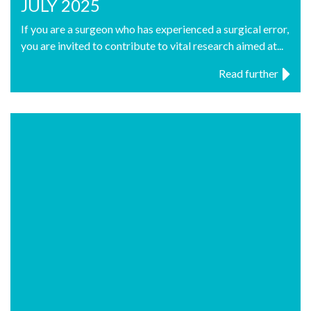
JULY 2025
If you are a surgeon who has experienced a surgical error,
you are invited to contribute to vital research aimed at...
Read further