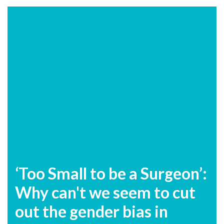
‘Too Small to be a Surgeon’:
Why can't we seem to cut
out the gender bias in