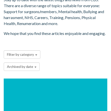
There are a diverse range of topics suitable for everyone:
Support for surgeons/members, Mental health, Bullying and
harrasment, NHS, Careers, Training, Pensions, Physical
Health, Renumeration and more.
We hope that you find these articles enjoyable and engaging.
Filter by category
Archived by date