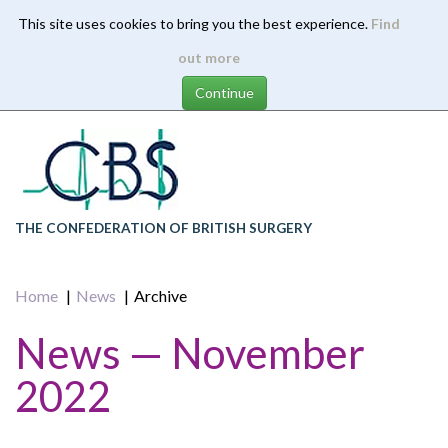
This site uses cookies to bring you the best experience.
Find
Skip
out more
to
main
content
THE CONFEDERATION OF BRITISH SURGERY
Home
News
Archive
News — November
2022