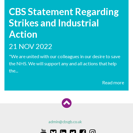
CBS Statement Regarding
Strikes and Industrial
Action
21 NOV 2022
"We are united with our colleagues in our desire to save
the NHS. We will support any and all actions that help
the...
Read more
admin@cbsgb.co.uk