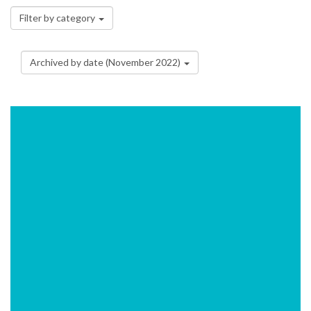
Filter by category
Archived by date (November 2022)