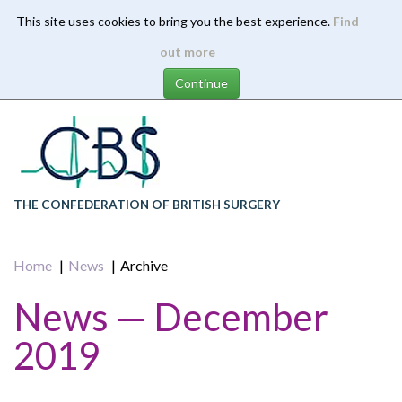
This site uses cookies to bring you the best experience.
Find
Skip
out more
to
main
content
THE CONFEDERATION OF BRITISH SURGERY
Home
News
Archive
News — December
2019