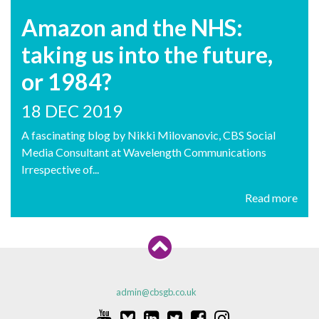
Amazon and the NHS:
taking us into the future,
or 1984?
18 DEC 2019
A fascinating blog by Nikki Milovanovic, CBS Social
Media Consultant at Wavelength Communications
Irrespective of...
Read more
admin@cbsgb.co.uk