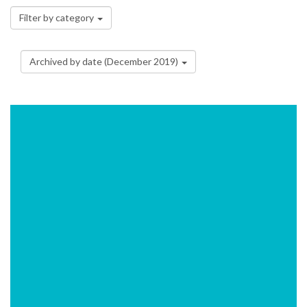
Filter by category
Archived by date (December 2019)