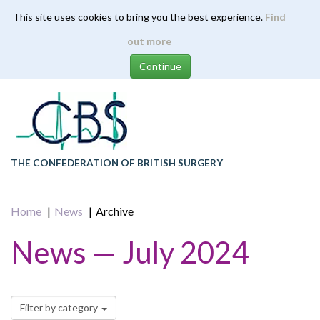
This site uses cookies to bring you the best experience.
Find
Skip
out more
to
main
content
THE CONFEDERATION OF BRITISH SURGERY
Home
News
Archive
News — July 2024
Filter by category