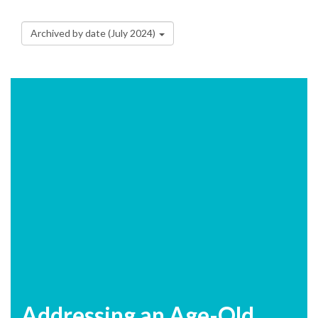
Archived by date (July 2024)
Addressing an Age-Old