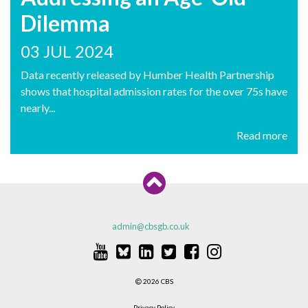
Dilemma
03 JUL 2024
Data recently released by Humber Health Partnership
shows that hospital admission rates for the over 75s have
nearly...
Read more
admin@cbsgb.co.uk
2026 CBS
Privacy Policy