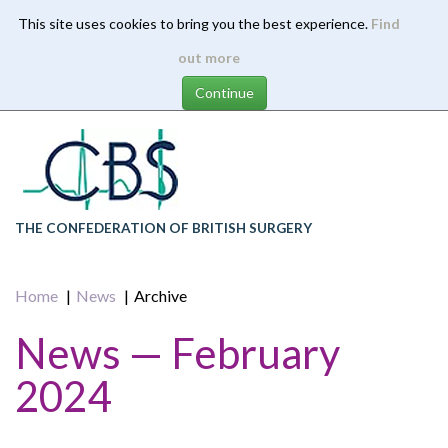
This site uses cookies to bring you the best experience.
Find
Skip
out more
to
main
content
THE CONFEDERATION OF BRITISH SURGERY
Home
News
Archive
News — February
2024