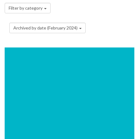
Filter by category
Archived by date (February 2024)