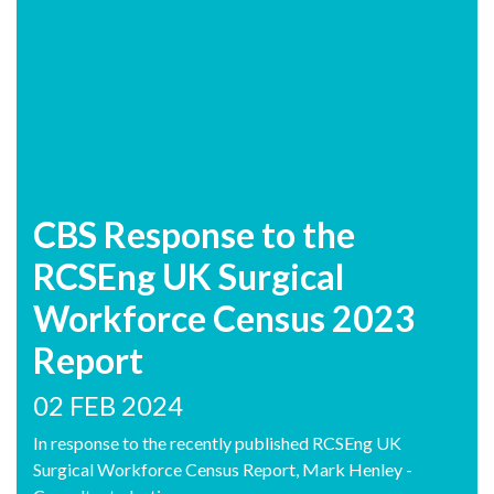
CBS Response to the
RCSEng UK Surgical
Workforce Census 2023
Report
02 FEB 2024
In response to the recently published RCSEng UK
Surgical Workforce Census Report, Mark Henley -