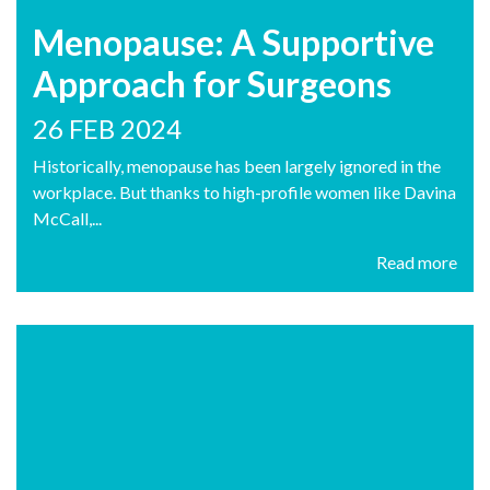
Menopause: A Supportive
Approach for Surgeons
26 FEB 2024
Historically, menopause has been largely ignored in the
workplace. But thanks to high-profile women like Davina
McCall,...
Read more