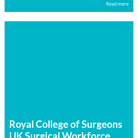
Read more
Royal College of Surgeons
UK Surgical Workforce