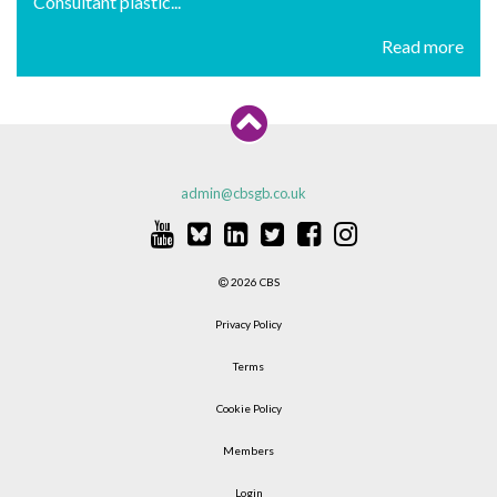
Consultant plastic...
Read more
admin@cbsgb.co.uk
2026 CBS
Privacy Policy
Terms
Cookie Policy
Members
Login