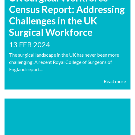
Census Report: Addressing
Challenges in the UK
Surgical Workforce
13 FEB 2024
The surgical landscape in the UK has never been more
challenging. A recent Royal College of Surgeons of
England report...
Read more