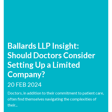
Ballards LLP Insight:
Should Doctors Consider
Setting Up a Limited
Company?
20 FEB 2024
Doctors, in addition to their commitment to patient care,
often find themselves navigating the complexities of
their...