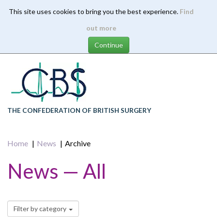
This site uses cookies to bring you the best experience.
Find
Skip
out more
to
main
content
THE CONFEDERATION OF BRITISH SURGERY
Home
News
Archive
News — All
Filter by category