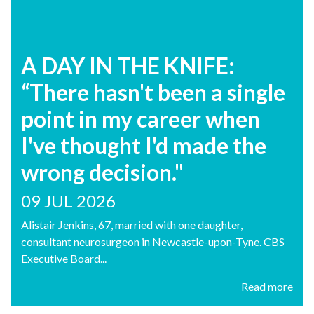
A DAY IN THE KNIFE:
“There hasn't been a single
point in my career when
I've thought I'd made the
wrong decision."
09 JUL 2026
Alistair Jenkins, 67, married with one daughter,
consultant neurosurgeon in Newcastle-upon-Tyne. CBS
Executive Board...
Read more