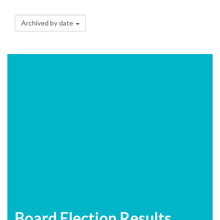
Archived by date
Board Election Results