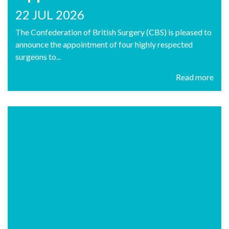
22 JUL 2026
The Confederation of British Surgery (CBS) is pleased to
announce the appointment of four highly respected
surgeons to...
Read more