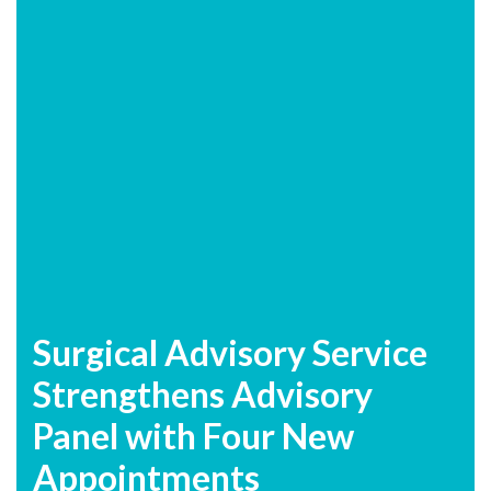
Surgical Advisory Service
Strengthens Advisory
Panel with Four New
Appointments