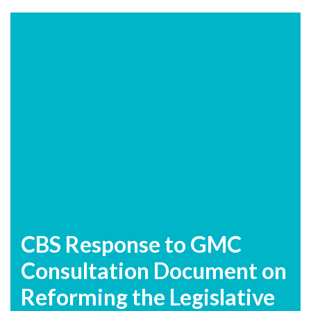
CBS Response to GMC
Consultation Document on
Reforming the Legislative