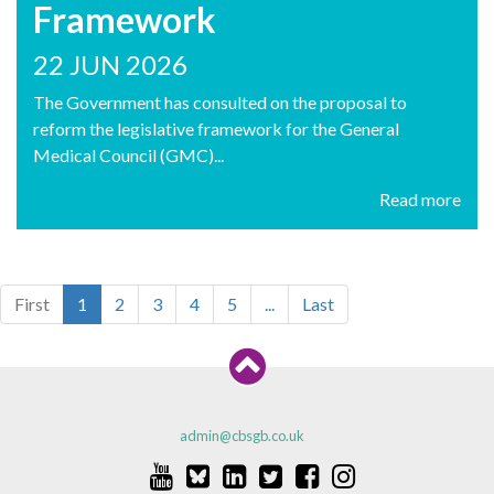
Framework
22 JUN 2026
The Government has consulted on the proposal to
reform the legislative framework for the General
Medical Council (GMC)...
Read more
First
1
2
3
4
5
...
Last
admin@cbsgb.co.uk