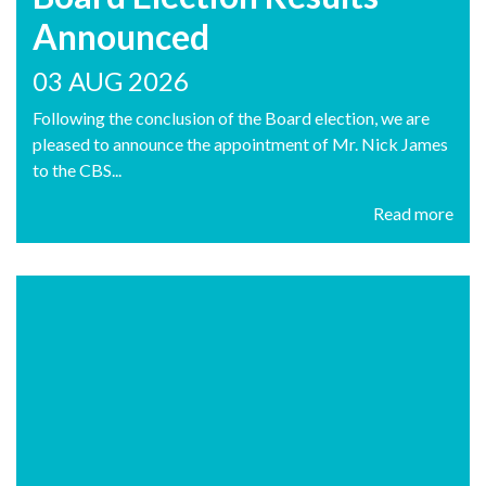
Announced
03 AUG 2026
Following the conclusion of the Board election, we are
pleased to announce the appointment of Mr. Nick James
to the CBS...
Read more