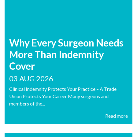
Why Every Surgeon Needs
More Than Indemnity
Cover
03 AUG 2026
Clinical Indemnity Protects Your Practice – A Trade
Union Protects Your Career Many surgeons and
members of the...
Read more