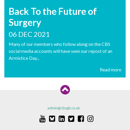
Back To the Future of
Surgery
06 DEC 2021
Many of our members who follow along on the CBS
social media accounts will have seen our repost of an
Armistice Day...
Read more
admin@cbsgb.co.uk