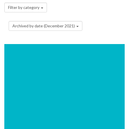
Filter by category
Archived by date (December 2021)