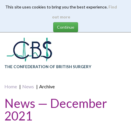
This site uses cookies to bring you the best experience.
Find
Skip
out more
to
main
content
THE CONFEDERATION OF BRITISH SURGERY
Home
News
Archive
News — December
2021