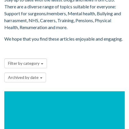
There are a diverse range of topics suitable for everyone:
Support for surgeons/members, Mental health, Bullying and
harrasment, NHS, Careers, Training, Pensions, Physical
Health, Renumeration and more.
We hope that you find these articles enjoyable and engaging.
Filter by category
Archived by date