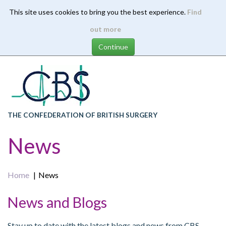
This site uses cookies to bring you the best experience.
Find
Skip
out more
to
main
content
THE CONFEDERATION OF BRITISH SURGERY
News
Home
News
News and Blogs
Stay up to date with the latest blogs and news from CBS.