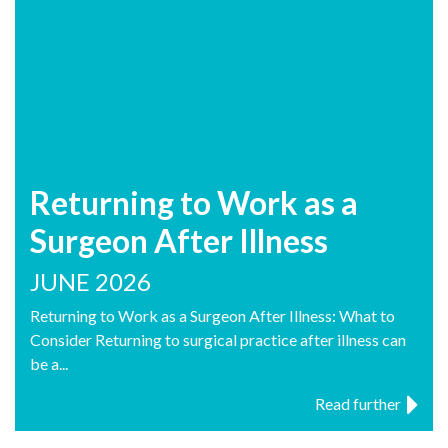
Returning to Work as a
Surgeon After Illness
JUNE 2026
Returning to Work as a Surgeon After Illness: What to
Consider Returning to surgical practice after illness can
be a...
Read further