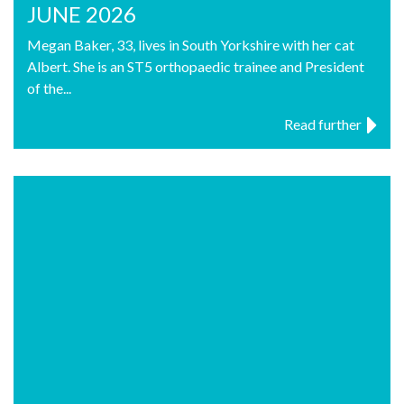
JUNE 2026
Megan Baker, 33, lives in South Yorkshire with her cat
Albert. She is an ST5 orthopaedic trainee and President
of the...
Read further