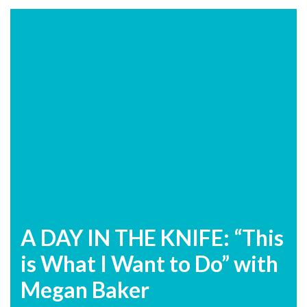
A DAY IN THE KNIFE: “This
is What I Want to Do” with
Megan Baker