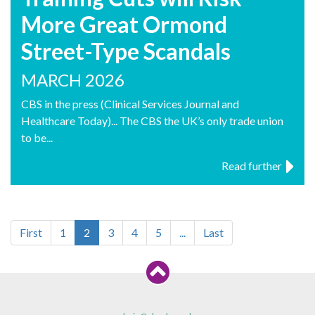
More Great Ormond
Street-Type Scandals
MARCH 2026
CBS in the press (Clinical Services Journal and
Healthcare Today)... The CBS the UK’s only trade union
to be...
Read further
First
1
2
3
4
5
...
Last