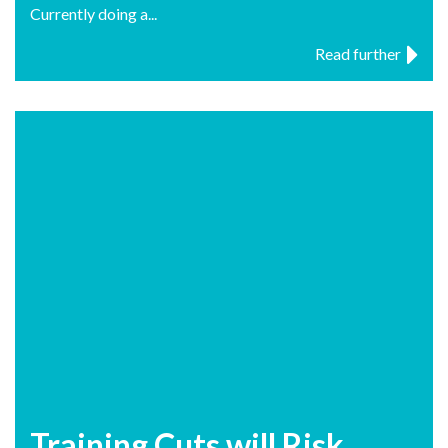
Currently doing a...
Read further
Training Cuts will Risk