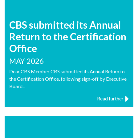
CBS submitted its Annual
Return to the Certification
Office
MAY 2026
Dear CBS Member CBS submitted its Annual Return to
the Certification Office, following sign-off by Executive
Board...
Read further