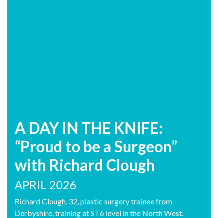
A DAY IN THE KNIFE:
“Proud to be a Surgeon”
with Richard Clough
APRIL 2026
Richard Clough, 32, plastic surgery trainee from
Derbyshire, training at ST6 level in the North West.