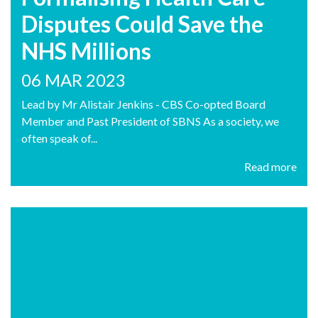
Disputes Could Save the
NHS Millions
06 MAR 2023
Lead by Mr Alistair Jenkins - CBS Co-opted Board
Member and Past President of SBNS As a society, we
often speak of...
Read more