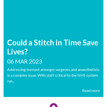
Could a Stitch in Time Save
Lives?
06 MAR 2023
Addressing burnout amongst surgeons and anaesthetists
is a complex issue. With staff critical to the NHS system
run...
Read more