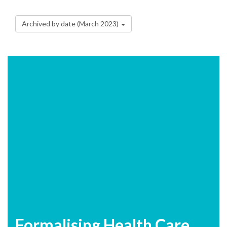
Archived by date (March 2023)
Formalising Health Care