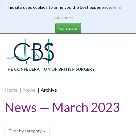
This site uses cookies to bring you the best experience.
Find
Skip
out more
to
main
content
THE CONFEDERATION OF BRITISH SURGERY
Home
News
Archive
News — March 2023
Filter by category