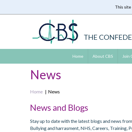
This site
Skip
to
main
content
THE CONFEDE
Home
About CBS
Join
News
Home
News
News and Blogs
Stay up to date with the latest blogs and news fro
Bullying and harrasment, NHS, Careers, Training, 