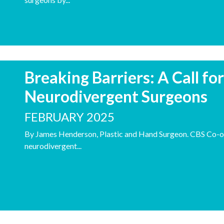
Breaking Barriers: A Call fo
Neurodivergent Surgeons
FEBRUARY 2025
By James Henderson, Plastic and Hand Surgeon. CBS Co-o
neurodivergent...