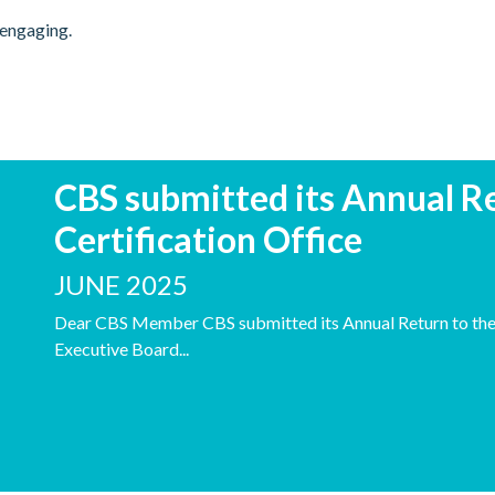
 engaging.
CBS submitted its Annual Re
Certification Office
JUNE 2025
Dear CBS Member CBS submitted its Annual Return to the C
Executive Board...