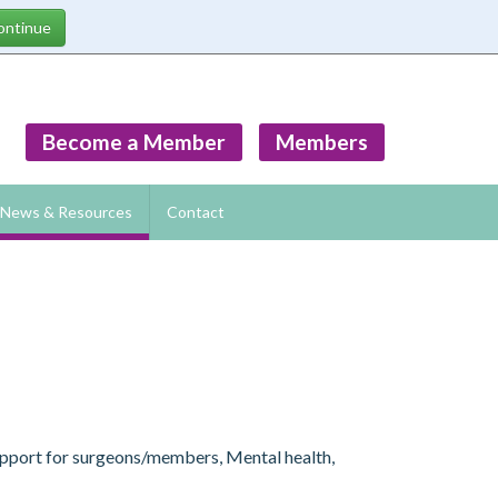
Become a Member
Members
News & Resources
Contact
Support for surgeons/members, Mental health,