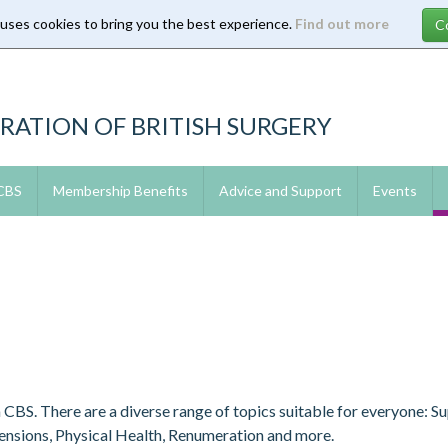
 uses cookies to bring you the best experience.
Find out more
RATION OF BRITISH SURGERY
 CBS
Membership Benefits
Advice and Support
Events
m CBS. There are a diverse range of topics suitable for everyone: 
Pensions, Physical Health, Renumeration and more.