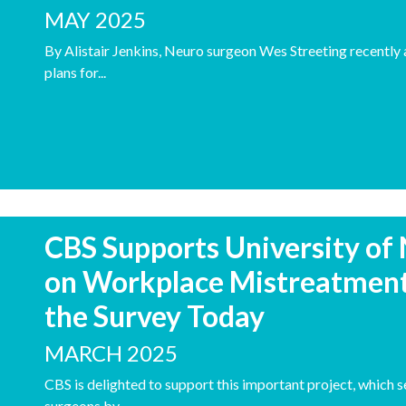
MAY 2025
By Alistair Jenkins, Neuro surgeon Wes Streeting recently
plans for...
CBS Supports University of
on Workplace Mistreatment
the Survey Today
MARCH 2025
CBS is delighted to support this important project, which 
surgeons by...