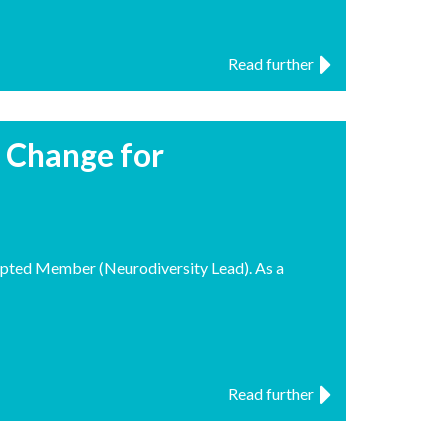
Read further
r Change for
pted Member (Neurodiversity Lead). As a
Read further