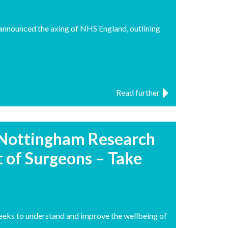
 announced the axing of NHS England, outlining
Read further
 Nottingham Research
 of Surgeons – Take
seeks to understand and improve the wellbeing of