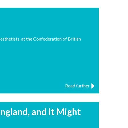
sthetists, at the Confederation of British
Read further
ngland, and it Might