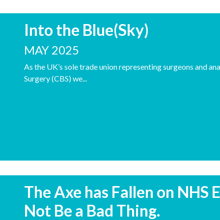
Into the Blue(Sky)
MAY 2025
As the UK’s sole trade union representing surgeons and anae
Surgery (CBS) we...
The Axe has Fallen on NHS E
Not Be a Bad Thing.