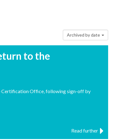
Archived by date
turn to the
ertification Office, following sign-off by
Read further