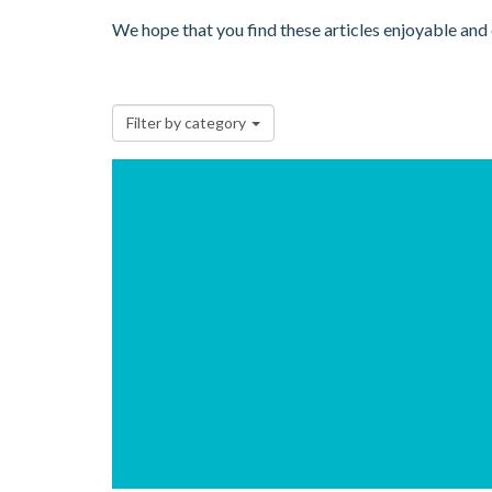
We hope that you find these articles enjoyable and
Filter by category