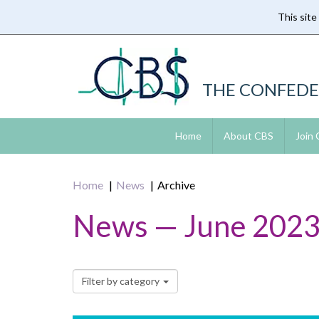
This site
Skip
to
main
content
THE CONFEDE
Home
About CBS
Join
Home
News
Archive
News — June 202
Filter by category