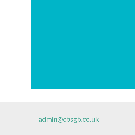
admin@cbsgb.co.uk