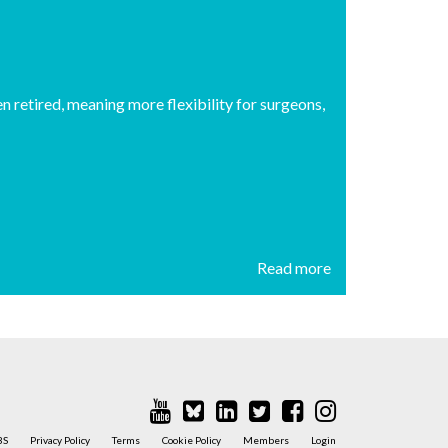
n retired, meaning more flexibility for surgeons,
Read more
BS
Privacy Policy
Terms
Cookie Policy
Members
Login