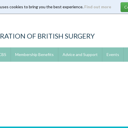
 uses cookies to bring you the best experience.
Find out more
RATION OF BRITISH SURGERY
 CBS
Membership Benefits
Advice and Support
Events
3