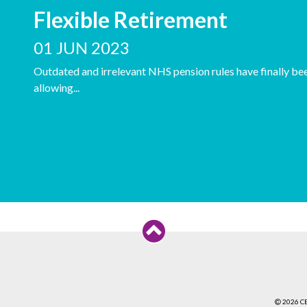
Flexible Retirement
01 JUN 2023
Outdated and irrelevant NHS pension rules have finally bee
allowing...
2026 C