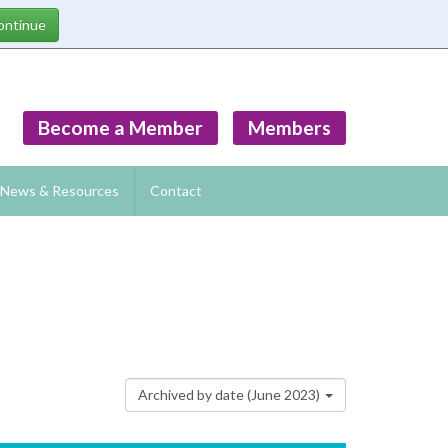
Become a Member
Members
News & Resources
Contact
Archived by date (June 2023)