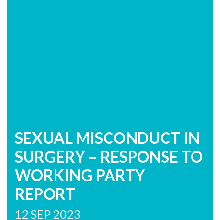
SEXUAL MISCONDUCT IN
SURGERY – RESPONSE TO
WORKING PARTY
REPORT
12 SEP 2023