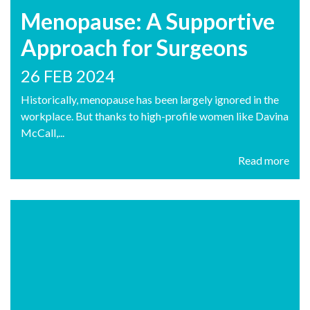
Menopause: A Supportive
Approach for Surgeons
26 FEB 2024
Historically, menopause has been largely ignored in the
workplace. But thanks to high-profile women like Davina
McCall,...
Read more