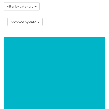
Filter by category
Archived by date