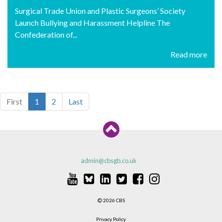
Surgical Trade Union and Plastic Surgeons’ Society
Launch Bullying and Harassment Helpline The
Confederation of...
Read more
First
1
2
Last
admin@cbsgb.co.uk
2026 CBS
Privacy Policy