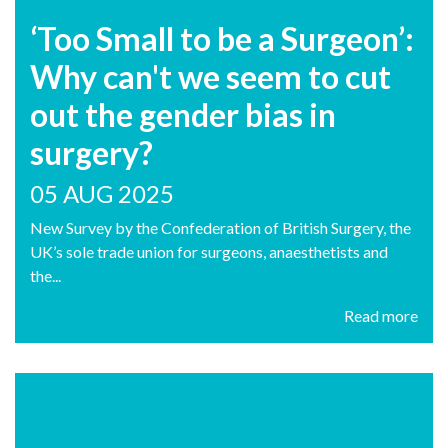
‘Too Small to be a Surgeon’:
Why can't we seem to cut
out the gender bias in
surgery?
05 AUG 2025
New Survey by the Confederation of British Surgery, the
UK’s sole trade union for surgeons, anaesthetists and
the...
Read more