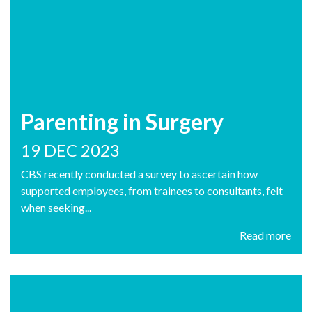
Parenting in Surgery
19 DEC 2023
CBS recently conducted a survey to ascertain how
supported employees, from trainees to consultants, felt
when seeking...
Read more