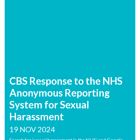
CBS Response to the NHS
Anonymous Reporting
System for Sexual
Harassment
19 NOV 2024
Search for ‘sexual harassment in the NHS’ and Google