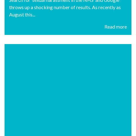
throws up a shocking number of results. As recently as
August this...
Read more