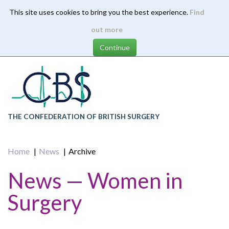
This site uses cookies to bring you the best experience.
Find
Skip
out more
to
main
content
THE CONFEDERATION OF BRITISH SURGERY
Home
News
Archive
News — Women in
Surgery