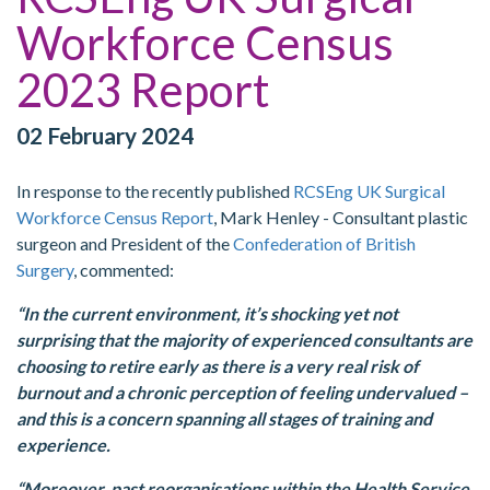
Workforce Census
2023 Report
02 February 2024
In response to the recently published
RCSEng UK Surgical
Workforce Census Report
, Mark Henley - Consultant plastic
surgeon and President of the
Confederation of British
Surgery
, commented:
“In the current environment, it’s shocking yet not
surprising that the majority of experienced consultants are
choosing to retire early as there is a very real risk of
burnout and a chronic perception of feeling undervalued –
and this is a concern spanning all stages of training and
experience.
“Moreover, past reorganisations within the Health Service