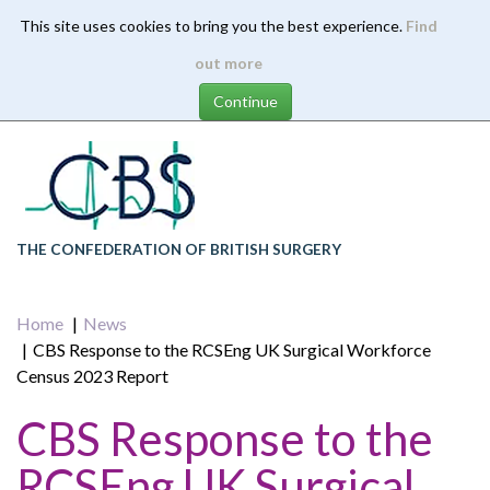
This site uses cookies to bring you the best experience.
Find
Skip
out more
to
main
content
THE CONFEDERATION OF BRITISH SURGERY
Home
News
CBS Response to the RCSEng UK Surgical Workforce
Census 2023 Report
CBS Response to the
RCSEng UK Surgical