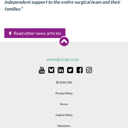
independent support to the entire surgical team and their
families.”
Read other news articles
admin@cbsgb.co.uk
2026 CBS
Privacy Policy
Terms
Cookie Policy
Members