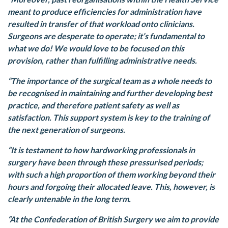
meant to produce efficiencies for administration have
resulted in transfer of that workload onto clinicians.
Surgeons are desperate to operate; it’s fundamental to
what we do! We would love to be focused on this
provision, rather than fulfilling administrative needs.
“The importance of the surgical team as a whole needs to
be recognised in maintaining and further developing best
practice, and therefore patient safety as well as
satisfaction. This support system is key to the training of
the next generation of surgeons.
“It is testament to how hardworking professionals in
surgery have been through these pressurised periods;
with such a high proportion of them working beyond their
hours and forgoing their allocated leave. This, however, is
clearly untenable in the long term.
“At the Confederation of British Surgery we aim to provide