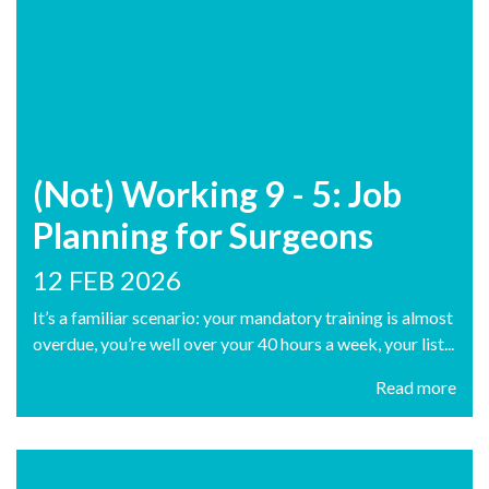
(Not) Working 9 - 5: Job
Planning for Surgeons
12 FEB 2026
It’s a familiar scenario: your mandatory training is almost
overdue, you’re well over your 40 hours a week, your list...
Read more