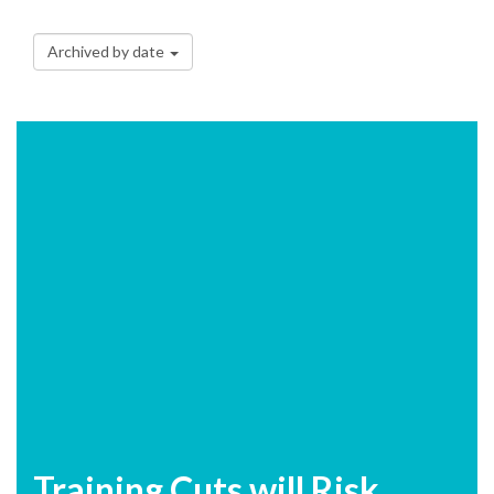
Archived by date
Training Cuts will Risk