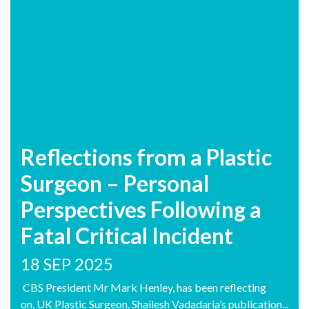
Reflections from a Plastic
Surgeon – Personal
Perspectives Following a
Fatal Critical Incident
18 SEP 2025
CBS President Mr Mark Henley, has been reflecting
on, UK Plastic Surgeon, Shailesh Vadadaria’s publication...