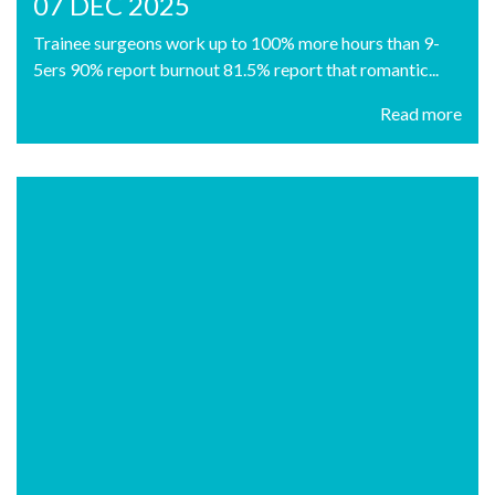
07 DEC 2025
Trainee surgeons work up to 100% more hours than 9-
5ers 90% report burnout 81.5% report that romantic...
Read more