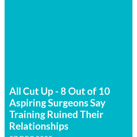
All Cut Up - 8 Out of 10
Aspiring Surgeons Say
Training Ruined Their
Relationships