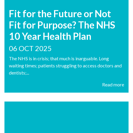
Fit for the Future or Not
Fit for Purpose? The NHS
10 Year Health Plan
06 OCT 2025
The NHS is in crisis; that much is inarguable. Long
waiting times; patients struggling to access doctors and
dentists;...
Read more