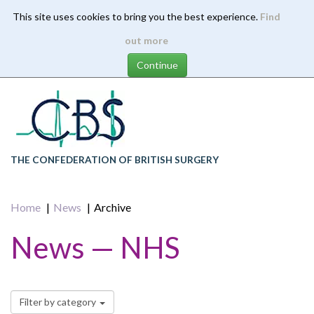
This site uses cookies to bring you the best experience.
Find
Skip
out more
to
main
content
THE CONFEDERATION OF BRITISH SURGERY
Home
News
Archive
News — NHS
Filter by category