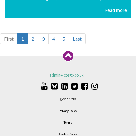
Read more
First
1
2
3
4
5
Last
admin@cbsgb.co.uk
2026 CBS
Privacy Policy
Terms
Cookie Policy