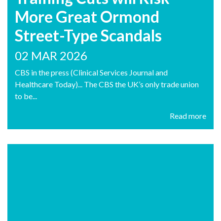
More Great Ormond
Street-Type Scandals
02 MAR 2026
CBS in the press (Clinical Services Journal and
Healthcare Today)... The CBS the UK’s only trade union
to be...
Read more