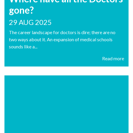
gone?
29 AUG 2025
The career landscape for doctors is dire; there are no
two ways about it. An expansion of medical schools
sounds like a...
Read more