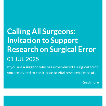
Calling All Surgeons:
Invitation to Support
Research on Surgical Error
01 JUL 2025
If you are a surgeon who has experienced a surgical error,
you are invited to contribute to vital research aimed at...
Read more