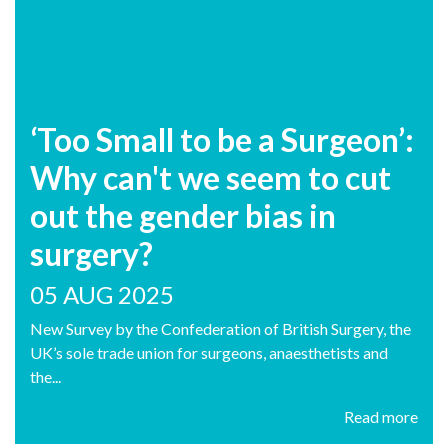
‘Too Small to be a Surgeon’:
Why can't we seem to cut
out the gender bias in
surgery?
05 AUG 2025
New Survey by the Confederation of British Surgery, the
UK’s sole trade union for surgeons, anaesthetists and
the...
Read more