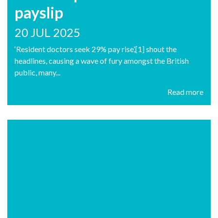
payslip
20 JUL 2025
‘Resident doctors seek 29% pay rise’,[1] shout the
headlines, causing a wave of fury amongst the British
public, many...
Read more