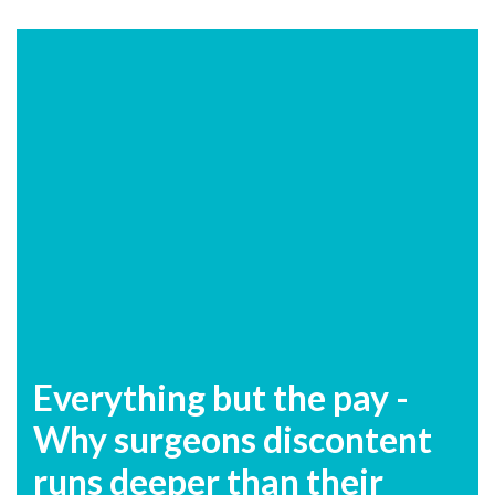
Everything but the pay -
Why surgeons discontent
runs deeper than their