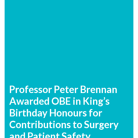
Professor Peter Brennan
Awarded OBE in King’s
Birthday Honours for
Contributions to Surgery
and Patient Safety