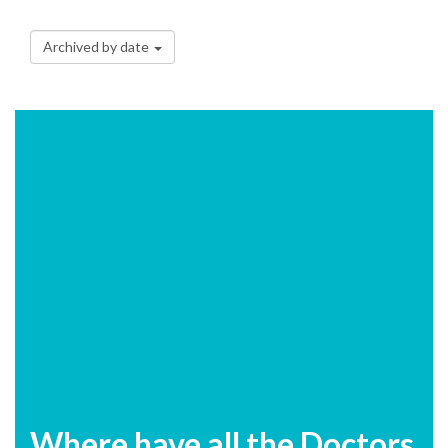
Archived by date
Where have all the Doctors