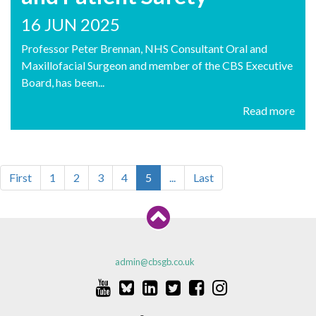
16 JUN 2025
Professor Peter Brennan, NHS Consultant Oral and
Maxillofacial Surgeon and member of the CBS Executive
Board, has been...
Read more
First
1
2
3
4
5
...
Last
admin@cbsgb.co.uk