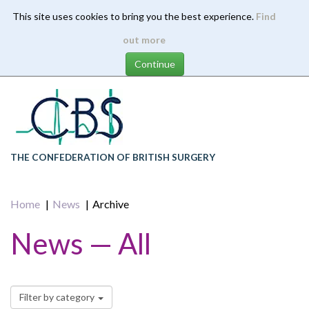
This site uses cookies to bring you the best experience.
Find
Skip
out more
to
main
content
THE CONFEDERATION OF BRITISH SURGERY
Home
News
Archive
News — All
Filter by category