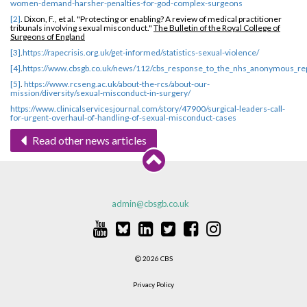
women-demand-harsher-penalties-for-god-complex-surgeons
[2]
. Dixon, F., et al. "Protecting or enabling? A review of medical practitioner
tribunals involving sexual misconduct."
The Bulletin of the Royal College of
Surgeons of England
[3]
.
https://rapecrisis.org.uk/get-informed/statistics-sexual-violence/
[4]
.
https://www.cbsgb.co.uk/news/112/cbs_response_to_the_nhs_anonymous_re
[5]
.
https://www.rcseng.ac.uk/about-the-rcs/about-our-
mission/diversity/sexual-misconduct-in-surgery/
https://www.clinicalservicesjournal.com/story/47900/surgical-leaders-call-
for-urgent-overhaul-of-handling-of-sexual-misconduct-cases
Read other news articles
admin@cbsgb.co.uk
2026 CBS
Privacy Policy