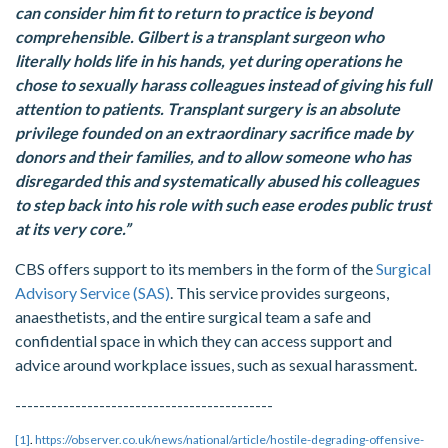
can consider him fit to return to practice is beyond
comprehensible. Gilbert is a transplant surgeon who
literally holds life in his hands, yet during operations he
chose to sexually harass colleagues instead of giving his full
attention to patients. Transplant surgery is an absolute
privilege founded on an extraordinary sacrifice made by
donors and their families, and to allow someone who has
disregarded this and systematically abused his colleagues
to step back into his role with such ease erodes public trust
at its very core.”
CBS offers support to its members in the form of the
Surgical
Advisory Service (SAS)
. This service provides surgeons,
anaesthetists, and the entire surgical team a safe and
confidential space in which they can access support and
advice around workplace issues, such as sexual harassment.
-------------------------------------------
[1]
.
https://observer.co.uk/news/national/article/hostile-degrading-offensive-