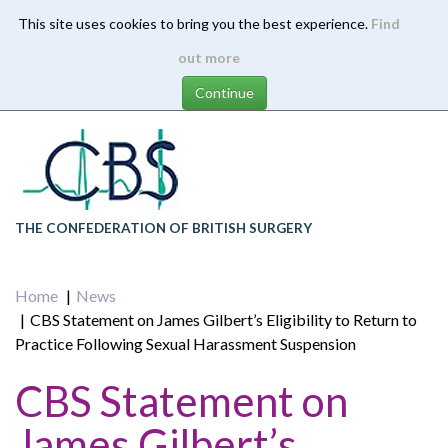
This site uses cookies to bring you the best experience.
Find
Skip
out more
to
main
content
THE CONFEDERATION OF BRITISH SURGERY
Home
News
CBS Statement on James Gilbert’s Eligibility to Return to
Practice Following Sexual Harassment Suspension
CBS Statement on
James Gilbert’s