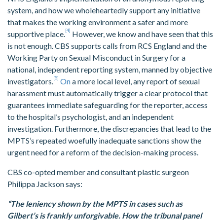
system, and how we wholeheartedly support any initiative
that makes the working environment a safer and more
[4]
supportive place.
However, we know and have seen that this
is not enough. CBS supports calls from RCS England and the
Working Party on Sexual Misconduct in Surgery for a
national, independent reporting system, manned by objective
[5]
investigators.
On
a more local level, any report of sexual
harassment must automatically trigger a clear protocol that
guarantees immediate safeguarding for the reporter, access
to the hospital’s psychologist, and an independent
investigation. Furthermore, the discrepancies that lead to the
MPTS’s repeated woefully inadequate sanctions show the
urgent need for a reform of the decision-making process.
CBS co-opted member and consultant plastic surgeon
Philippa Jackson says:
“The leniency shown by the MPTS in cases such as
Gilbert’s is frankly unforgivable. How the tribunal panel