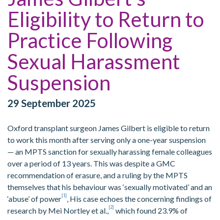
Eligibility to Return to
Practice Following
Sexual Harassment
Suspension
29 September 2025
Oxford transplant surgeon James Gilbert is eligible to return
to work this month after serving only a one-year suspension
— an MPTS sanction for sexually harassing female colleagues
over a period of 13 years. This was despite a GMC
recommendation of erasure, and a ruling by the MPTS
themselves that his behaviour was ‘sexually motivated’ and an
[1]
‘abuse’ of power
, His case echoes the concerning findings of
[2]
research by Mei Nortley et al.,
which found 23.9% of