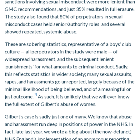
sanctions involving sexual misconduct were more lenient than
GMC recommendations, and just 35% resulted in full erasure.
The study also found that 80% of perpetrators in sexual
misconduct cases held senior/authority roles, and several
showed repeated, systemic abuse.
These are sobering statistics, representative of a boys’ club
culture — all perpetrators in the study were male — of
widespread harassment, and the subsequent lenient
‘punishments’ for what amounts to criminal conduct. Sadly,
this reflects statistics in wider society; many sexual assaults,
rapes, and harassments go unreported, largely because of the
minimal likelihood of being believed, and of a meaningful or
[3]
just outcome.
As such, it is unlikely that we will ever know
the full extent of Gilbert’s abuse of women.
Gilbert’s case is sadly just one of many. We know that abuse
and harassment run deep in positions of power in the NHS. In
fact, late last year, we wrote a blog about (the now-defunct)
NHS England’s implementation of an anonymous reporting