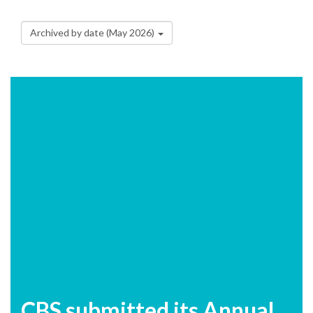
Archived by date (May 2026)
CBS submitted its Annual