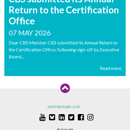
Return to the Certification
Office
07 MAY 2026
Dear CBS Member CBS submitted its Annual Return to
the Certification Office, following sign-off by Executive
Board...
Read more
admin@cbsgb.co.uk
2026 CBS