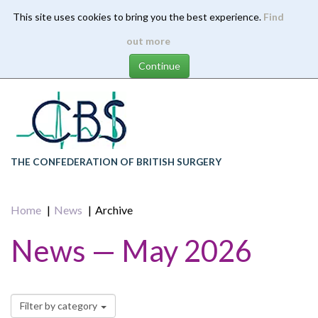
This site uses cookies to bring you the best experience.
Find
Skip
out more
to
main
content
THE CONFEDERATION OF BRITISH SURGERY
Home
News
Archive
News — May 2026
Filter by category