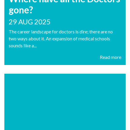
gone?
29 AUG 2025
The career landscape for doctors is dire; there are no
two ways about it. An expansion of medical schools
sounds like a...
Read more