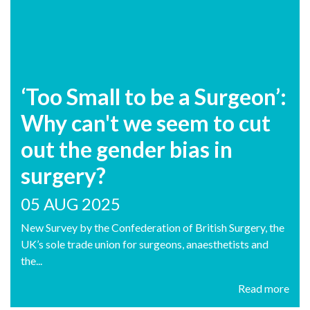
‘Too Small to be a Surgeon’:
Why can't we seem to cut
out the gender bias in
surgery?
05 AUG 2025
New Survey by the Confederation of British Surgery, the
UK’s sole trade union for surgeons, anaesthetists and
the...
Read more