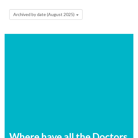
Archived by date (August 2025)
Where have all the Doctors