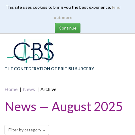
This site uses cookies to bring you the best experience.
Find
Skip
out more
to
main
content
THE CONFEDERATION OF BRITISH SURGERY
Home
News
Archive
News — August 2025
Filter by category