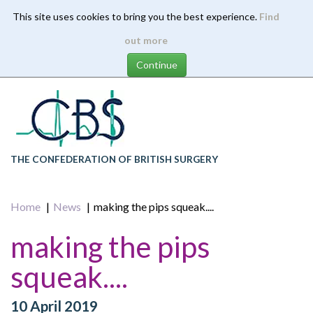
This site uses cookies to bring you the best experience.
Find
Skip
out more
to
main
content
THE CONFEDERATION OF BRITISH SURGERY
Home
News
making the pips squeak....
making the pips
squeak....
10 April 2019