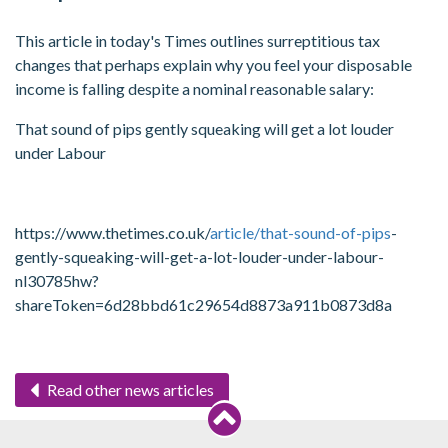
This article in today's Times outlines surreptitious tax
changes that perhaps explain why you feel your disposable
income is falling despite a nominal reasonable salary:
That sound of pips gently squeaking will get a lot louder
under Labour
https://www.thetimes.co.uk/
article/that-sound-of-pips
-
gently-squeaking-will-get-a-lot-louder-under-labour-
nl30785hw?
shareToken=6d28bbd61c29654d8873a911b0873d8a
Read other news articles