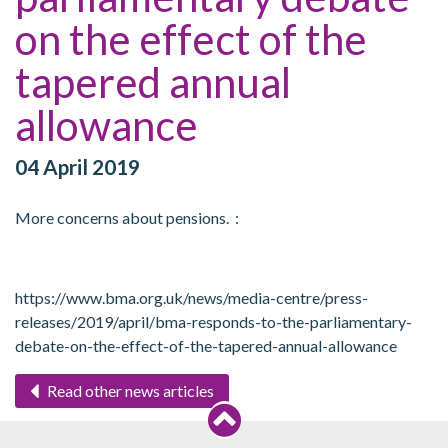
on the effect of the
tapered annual
allowance
04 April 2019
More concerns about pensions. :
https://www.bma.org.uk/news/media-centre/press-
releases/2019/april/bma-responds-to-the-parliamentary-
debate-on-the-effect-of-the-tapered-annual-allowance
Read other news articles