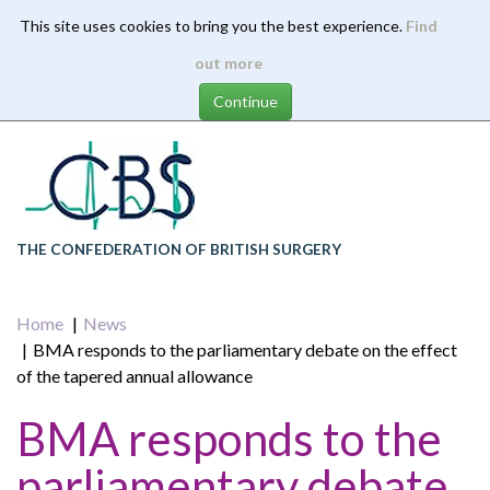
This site uses cookies to bring you the best experience.
Find
Skip
out more
to
main
content
THE CONFEDERATION OF BRITISH SURGERY
Home
News
BMA responds to the parliamentary debate on the effect
of the tapered annual allowance
BMA responds to the
parliamentary debate