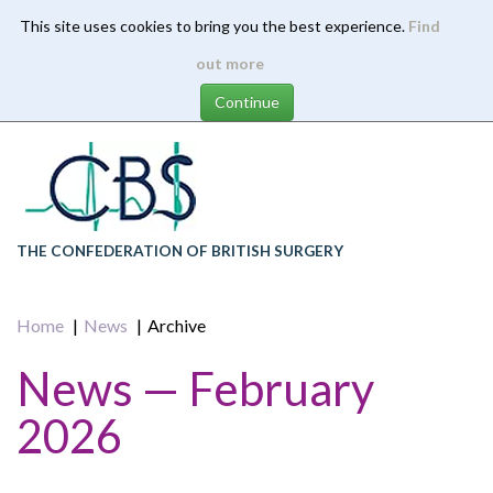
This site uses cookies to bring you the best experience.
Find
Skip
out more
to
main
content
THE CONFEDERATION OF BRITISH SURGERY
Home
News
Archive
News — February
2026