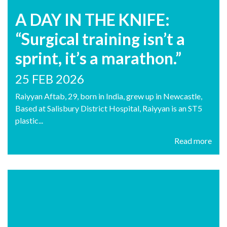
A DAY IN THE KNIFE:
“Surgical training isn’t a
sprint, it’s a marathon.”
25 FEB 2026
Raiyyan Aftab, 29, born in India, grew up in Newcastle,
Based at Salisbury District Hospital, Raiyyan is an ST5
plastic...
Read more