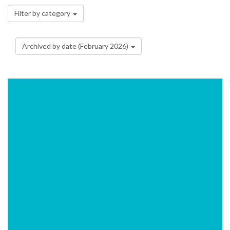
Filter by category
Archived by date (February 2026)