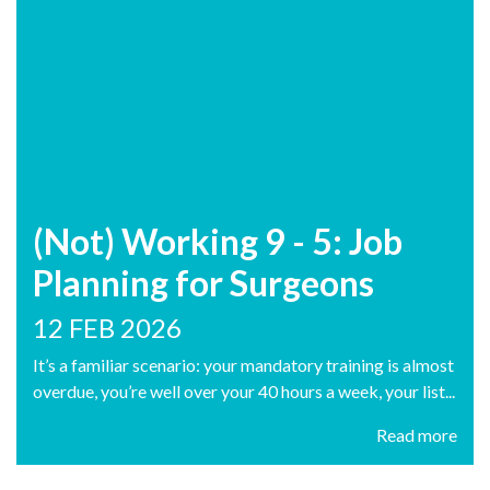
(Not) Working 9 - 5: Job
Planning for Surgeons
12 FEB 2026
It’s a familiar scenario: your mandatory training is almost
overdue, you’re well over your 40 hours a week, your list...
Read more