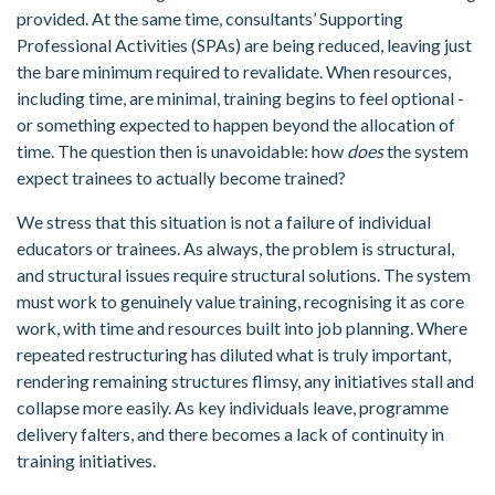
provided. At the same time, consultants’ Supporting
Professional Activities (SPAs) are being reduced, leaving just
the bare minimum required to revalidate. When resources,
including time, are minimal, training begins to feel optional -
or something expected to happen beyond the allocation of
time. The question then is unavoidable: how
does
the system
expect trainees to actually become trained?
We stress that this situation is not a failure of individual
educators or trainees. As always, the problem is structural,
and structural issues require structural solutions. The system
must work to genuinely value training, recognising it as core
work, with time and resources built into job planning. Where
repeated restructuring has diluted what is truly important,
rendering remaining structures flimsy, any initiatives stall and
collapse more easily. As key individuals leave, programme
delivery falters, and there becomes a lack of continuity in
training initiatives.