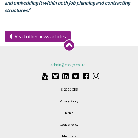
and embedding it within both job planning and contracting
structures.”
Read other news articles
admin@cbsgb.co.uk
2026 CBS
Privacy Policy
Terms
Cookie Policy
Members