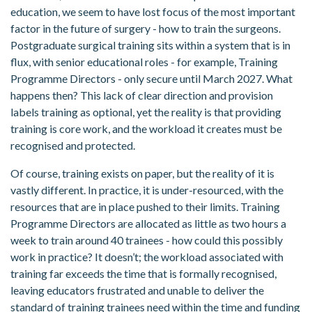
education, we seem to have lost focus of the most important
factor in the future of surgery - how to train the surgeons.
Postgraduate surgical training sits within a system that is in
flux, with senior educational roles - for example, Training
Programme Directors - only secure until March 2027. What
happens then? This lack of clear direction and provision
labels training as optional, yet the reality is that providing
training is core work, and the workload it creates must be
recognised and protected.
Of course, training exists on paper, but the reality of it is
vastly different. In practice, it is under-resourced, with the
resources that are in place pushed to their limits. Training
Programme Directors are allocated as little as two hours a
week to train around 40 trainees - how could this possibly
work in practice? It doesn’t; the workload associated with
training far exceeds the time that is formally recognised,
leaving educators frustrated and unable to deliver the
standard of training trainees need within the time and funding