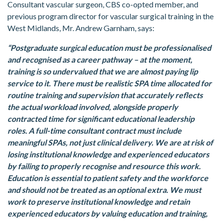
Consultant vascular surgeon, CBS co-opted member, and
previous program director for vascular surgical training in the
West Midlands, Mr. Andrew Garnham, says:
“Postgraduate surgical education must be professionalised
and recognised as a career pathway – at the moment,
training is so undervalued that we are almost paying lip
service to it. There must be realistic SPA time allocated for
routine training and supervision that accurately reflects
the actual workload involved, alongside properly
contracted time for significant educational leadership
roles. A full-time consultant contract must include
meaningful SPAs, not just clinical delivery. We are at risk of
losing institutional knowledge and experienced educators
by failing to properly recognise and resource this work.
Education is essential to patient safety and the workforce
and should not be treated as an optional extra. We must
work to preserve institutional knowledge and retain
experienced educators by valuing education and training,