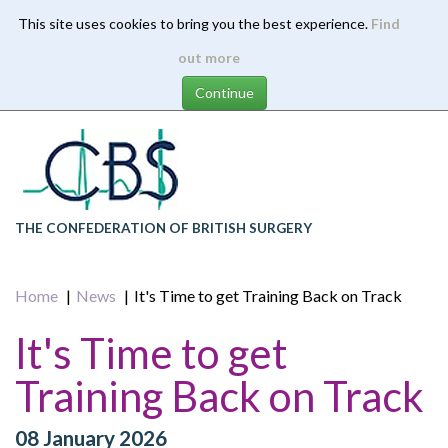
This site uses cookies to bring you the best experience.
Find
Skip
out more
to
main
content
THE CONFEDERATION OF BRITISH SURGERY
Home
News
It's Time to get Training Back on Track
It's Time to get
Training Back on Track
08 January 2026