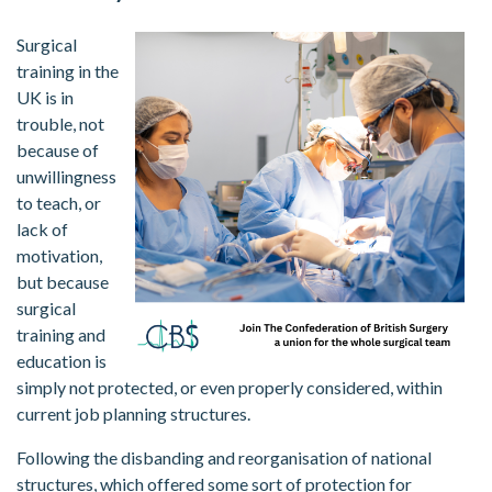
Surgical
training in the
UK is in
trouble, not
because of
unwillingness
to teach, or
lack of
motivation,
but because
surgical
training and
education is
simply not protected, or even properly considered, within
current job planning structures.
Following the disbanding and reorganisation of national
structures, which offered some sort of protection for