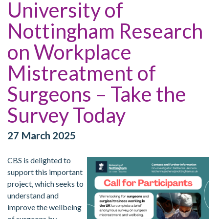
University of
Nottingham Research
on Workplace
Mistreatment of
Surgeons – Take the
Survey Today
27 March 2025
CBS is delighted to
support this important
project, which seeks to
understand and
improve the wellbeing
of surgeons by