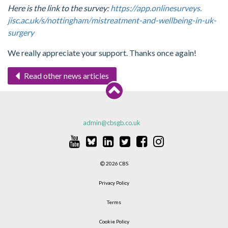
Here is the link to the survey:
https://app.onlinesurveys.
jisc.ac.uk/s/nottingham/
mistreatment-and-wellbeing-in-
uk-
surgery
We really appreciate your support. Thanks once again!
Read other news articles
admin@cbsgb.co.uk
2026 CBS
Privacy Policy
Terms
Cookie Policy