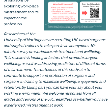
exploring workplace
mistreatment and its
impact on the
profession.
Researchers at the
University of Nottingham are recruiting UK-based surgeons
and surgical trainees to take part in an anonymous 10-
minute survey on workplace mistreatment and wellbeing.
This research is looking at factors that promote surgeon
wellbeing, as well as addressing predictors of different forms
of mistreatment. The outcomes of this study aim to
contribute to support and protection of surgeons and
surgeons in training to maximise wellbeing, engagement and
retention. By taking part you can have your say about your
working environment. We welcome responses from all
grades and regions of the UK, regardless of whether you have
experienced mistreatment at work.