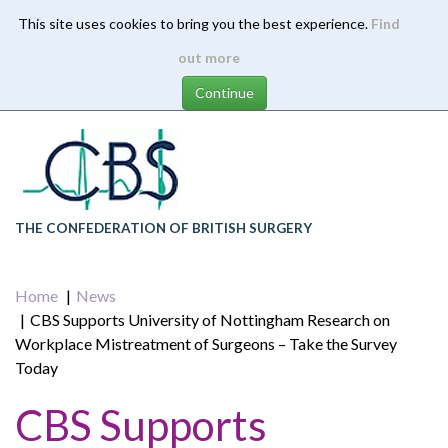
This site uses cookies to bring you the best experience.
Find
Skip
out more
to
main
content
THE CONFEDERATION OF BRITISH SURGERY
Home
News
CBS Supports University of Nottingham Research on
Workplace Mistreatment of Surgeons – Take the Survey
Today
CBS Supports