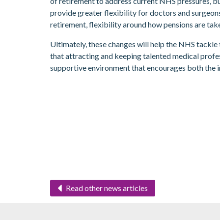
of retirement to address current NHS pressures, bu
provide greater flexibility for doctors and surgeon
retirement, flexibility around how pensions are tak
Ultimately, these changes will help the NHS tackl
that attracting and keeping talented medical profe
supportive environment that encourages both the 
Read other news articles