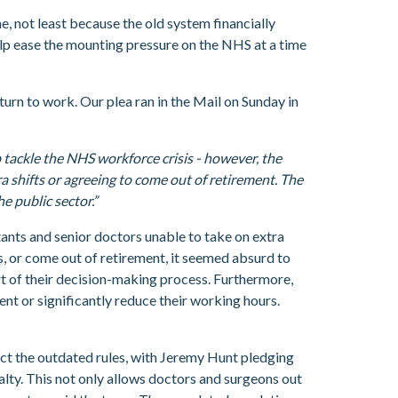
, not least because the old system financially
help ease the mounting pressure on the NHS at a time
urn to work. Our plea ran in the Mail on Sunday in
p tackle the NHS workforce crisis - however, the
a shifts or agreeing to come out of retirement. The
e public sector.”
tants and senior doctors unable to take on extra
rs, or come out of retirement, it seemed absurd to
art of their decision-making process. Furthermore,
ent or significantly reduce their working hours.
ect the outdated rules, with Jeremy Hunt pledging
lty. This not only allows doctors and surgeons out