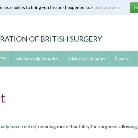
 uses cookies to bring you the best experience.
Find out more
RATION OF BRITISH SURGERY
 CBS
Membership Benefits
Advice and Support
Events
t
ally been retired, meaning more flexibility for surgeons, allowin