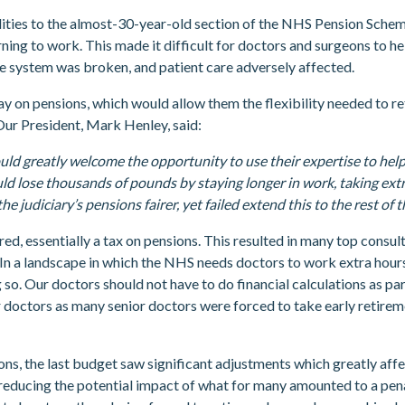
lities to the almost-30-year-old section of the NHS Pension Scheme
rning to work. This made it difficult for doctors and surgeons to 
he system was broken, and patient care adversely affected.
y on pensions, which would allow them the flexibility needed to ret
 Our President, Mark Henley, said:
would greatly welcome the opportunity to use their expertise to hel
ld lose thousands of pounds by staying longer in work, taking extr
diciary’s pensions fairer, yet failed extend this to the rest of th
d, essentially a tax on pensions. This resulted in many top consul
ns. In a landscape in which the NHS needs doctors to work extra hou
 so. Our doctors should not have to do financial calculations as p
or doctors as many senior doctors were forced to take early retirem
ns, the last budget saw significant adjustments which greatly aff
 reducing the potential impact of what for many amounted to a pena