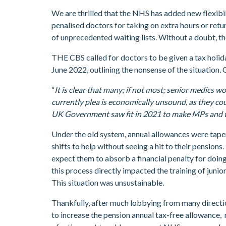
We are thrilled that the NHS has added new flexibi
penalised doctors for taking on extra hours or retu
of unprecedented waiting lists. Without a doubt, t
THE CBS called for doctors to be given a tax holida
June 2022, outlining the nonsense of the situation.
“
It is clear that many; if not most; senior medics 
currently plea is economically unsound, as they cou
UK Government saw fit in 2021 to make MPs and the ju
Under the old system, annual allowances were tapere
shifts to help without seeing a hit to their pensio
expect them to absorb a financial penalty for doing
this process directly impacted the training of juni
This situation was unsustainable.
Thankfully, after much lobbying from many directio
to increase the pension annual tax-free allowance,