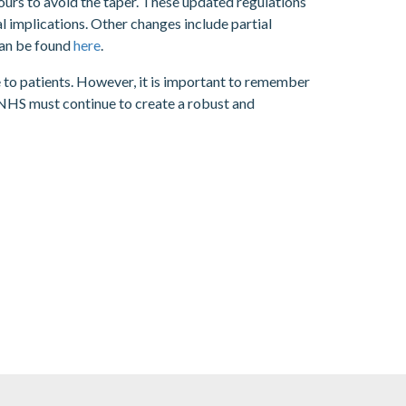
ours to avoid the taper. These updated regulations
l implications. Other changes include partial
can be found
here
.
 to patients. However, it is important to remember
 NHS must continue to create a robust and