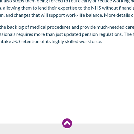
t also stops them being forced to retire early or reduce working h
s, allowing them to lend their expertise to the NHS without financia
en, and changes that will support work-life balance. More details 
e the backlog of medical procedures and provide much-needed care
ssionals requires more than just updated pension regulations. The
intake
and
retention of its highly skilled workforce.