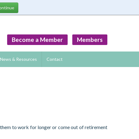
Become a Member
Members
News & Resources
Contact
g them to work for longer or come out of retirement