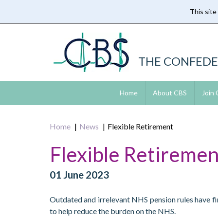
This site
Skip
to
main
content
THE CONFEDE
Home
About CBS
Join
Home
News
Flexible Retirement
Flexible Retiremen
01 June 2023
Outdated and irrelevant NHS pension rules have fin
to help reduce the burden on the NHS.