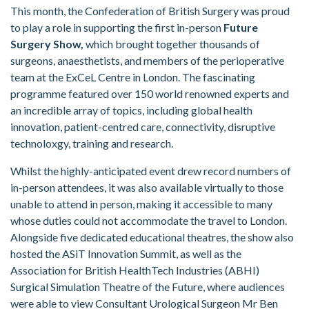
This month, the Confederation of British Surgery was proud
to play a role in supporting the first in-person
Future
Surgery Show,
which brought together thousands of
surgeons, anaesthetists, and members of the perioperative
team at the ExCeL Centre in London. The fascinating
programme featured over 150 world renowned experts and
an incredible array of topics, including global health
innovation, patient-centred care, connectivity, disruptive
technoloxgy, training and research.
Whilst the highly-anticipated event drew record numbers of
in-person attendees, it was also available virtually to those
unable to attend in person, making it accessible to many
whose duties could not accommodate the travel to London.
Alongside five dedicated educational theatres, the show also
hosted the ASiT Innovation Summit, as well as the
Association for British HealthTech Industries (ABHI)
Surgical Simulation Theatre of the Future, where audiences
were able to view Consultant Urological Surgeon Mr Ben