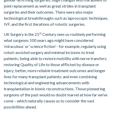
joint replacement as well as great strides in transplant
surgeries and their outcomes. There were also major
technological breakthroughs such as laproscopic techniques,
IVF, and the first iterations of robotic surgeries.
st
UK Surgery in the 21
Century sees us routinely performing
what surgeons 100 years ago might have considered
‘miraculous’ or ‘science fiction’ - for example, regularly using
robot-assisted surgery and minimal incisions to treat
patients; being able to restore mobility with nerve transfers;
restoring Quality of Life to those afflicted by disease or
injury; better, more reliable treatment outcomes and longer
lives for many transplant patients; and even combining
technological and engineering advancements with
transplantation in bionic reconstructions. Those pioneering
surgeons of the past would no doubt marvel at how far we’ve
come – which naturally causes us to consider the vast
possibilities ahead.