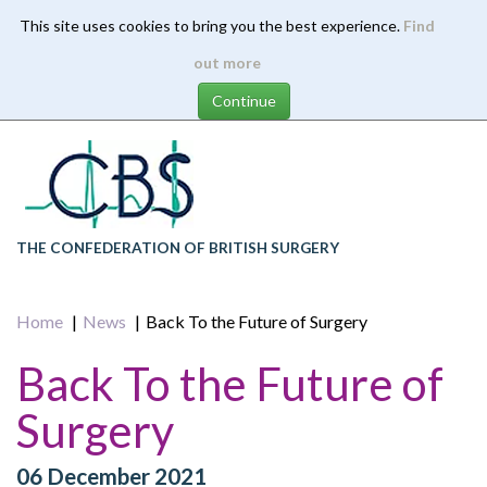
This site uses cookies to bring you the best experience.
Find
Skip
out more
to
main
content
THE CONFEDERATION OF BRITISH SURGERY
Home
News
Back To the Future of Surgery
Back To the Future of
Surgery
06 December 2021