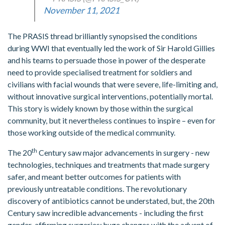
November 11, 2021
The PRASIS thread brilliantly synopsised the conditions
during WWI that eventually led the work of Sir Harold Gillies
and his teams to persuade those in power of the desperate
need to provide specialised treatment for soldiers and
civilians with facial wounds that were severe, life-limiting and,
without innovative surgical interventions, potentially mortal.
This story is widely known by those within the surgical
community, but it nevertheless continues to inspire – even for
those working outside of the medical community.
th
The 20
Century saw major advancements in surgery - new
technologies, techniques and treatments that made surgery
safer, and meant better outcomes for patients with
previously untreatable conditions. The revolutionary
discovery of antibiotics cannot be understated, but, the 20th
Century saw incredible advancements - including the first
gender-affirming surgeries; huge changes with the advent of