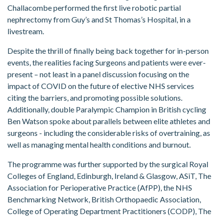
Challacombe performed the first live robotic partial
nephrectomy from Guy’s and St Thomas’s Hospital, in a
livestream.
Despite the thrill of finally being back together for in-person
events, the realities facing Surgeons and patients were ever-
present – not least in a panel discussion focusing on the
impact of COVID on the future of elective NHS services
citing the barriers, and promoting possible solutions.
Additionally, double Paralympic Champion in British cycling
Ben Watson spoke about parallels between elite athletes and
surgeons - including the considerable risks of overtraining, as
well as managing mental health conditions and burnout.
The programme was further supported by the surgical Royal
Colleges of England, Edinburgh, Ireland & Glasgow, ASiT, The
Association for Perioperative Practice (AfPP), the NHS
Benchmarking Network, British Orthopaedic Association,
College of Operating Department Practitioners (CODP), The