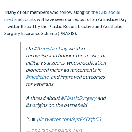
Many of our members who follow along
on the CBS social
media accounts
will have seen our repost of an Armistice Day
Twitter thread by the Plastic Reconstructive and Aesthetic
Surgery Insurance Scheme (PRASIS).
On
#ArmisticeDay
we also
recognise and honour the service of
military surgeons, whose dedication
pioneered major advancements in
#medicine
, and improved outcomes
for veterans.
A thread about
#PlasticSurgery
and
its origins on the battlefield
🪡🧵
pic.twitter.com/egfF4Dqh53
— PRASIS (@PRASIS_UK)