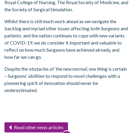
Royal College of Nursing, The Royal Society of Medicine, and
the Society of Surgical Simulation.
Whilst there is still much work ahead as we navigate the
backlog and myriad other issues affecting both Surgeons and
patients; and the nation continues to cope with new variants
of COVID-19, we do consider it important and valuable to
reflect on how much Surgeons have achieved already, and
how far we can go.
Despite the obstacles of ‘the new normal,’ one thing is certain
– Surgeons’ abilities to respond to novel challenges with a
pioneering spirit of innovation should never be
underestimated.
Read other news articles