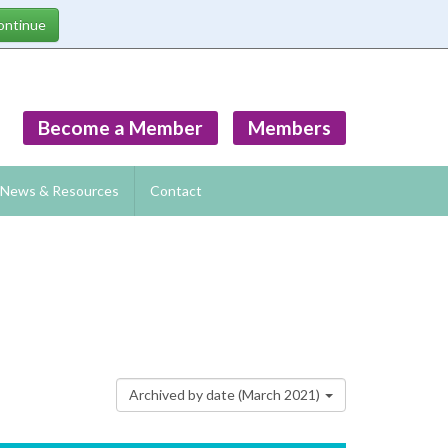
Become a Member
Members
News & Resources
Contact
Archived by date (March 2021)