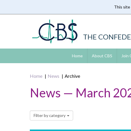
This site
Skip
to
main
content
THE CONFEDE
Home
About CBS
Join
Home
News
Archive
News — March 20
Filter by category