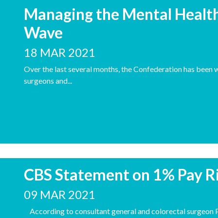
Managing the Mental Health
Wave
18 MAR 2021
Over the last several months, the Confederation has been w
surgeons and...
CBS Statement on 1% Pay R
09 MAR 2021
According to consultant general and colorectal surgeon P