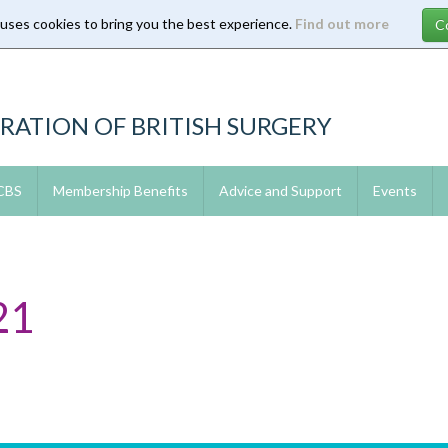
 uses cookies to bring you the best experience.
Find out more
RATION OF BRITISH SURGERY
 CBS
Membership Benefits
Advice and Support
Events
21