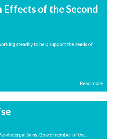
 Effects of the Second
orking steadily to help support the needs of
Read more
ise
arvinderpal Sains, Board member of the...