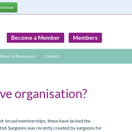
Become a Member
Members
News & Resources
Contact
ve organisation?
heir broad memberships, these have lacked the
itish Surgeons was recently created by surgeons for