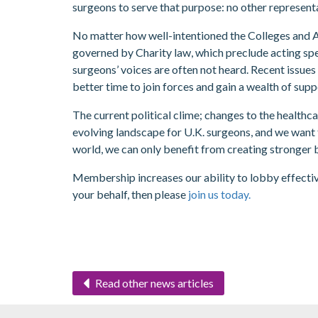
surgeons to serve that purpose: no other representa
No matter how well-intentioned the Colleges and As
governed by Charity law, which preclude acting spec
surgeons’ voices are often not heard. Recent issues 
better time to join forces and gain a wealth of sup
The current political clime; changes to the healthc
evolving landscape for U.K. surgeons, and we want t
world, we can only benefit from creating stronger 
Membership increases our ability to lobby effective
your behalf, then please
join us today.
Read other news articles