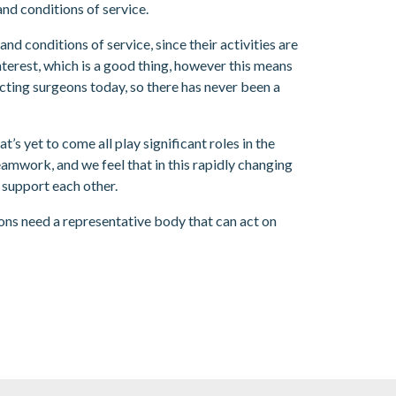
and conditions of service.
 conditions of service, since their activities are
nterest, which is a good thing, however this means
ecting surgeons today, so there has never been a
s yet to come all play significant roles in the
amwork, and we feel that in this rapidly changing
 support each other.
eons need a representative body that can act on