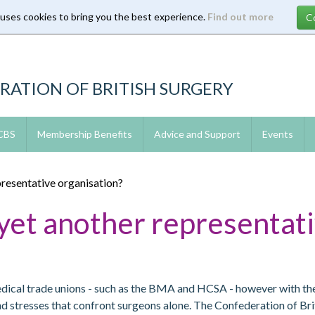
 uses cookies to bring you the best experience.
Find out more
RATION OF BRITISH SURGERY
 CBS
Membership Benefits
Advice and Support
Events
resentative organisation?
et another representati
medical trade unions - such as the BMA and HCSA - however with t
and stresses that confront surgeons alone. The Confederation of Br