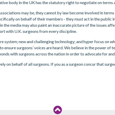
tive body in the UK has the statutory right to negotiate on terms 
sociations may be, they cannot by law become involved in terms and
ifically on behalf of their members - they must act in the public i
in the media may also paint an inaccurate picture of the issues aff
port with U.K. surgeons from every discipline.
are system; new and challenging technology; and hyper focus on what’
o ensure surgeons’ voices are heard. We believe in the power of te
bonds with surgeons across the nation in order to advocate for and
ly on behalf of all surgeons. If you as a surgeon concur that surg