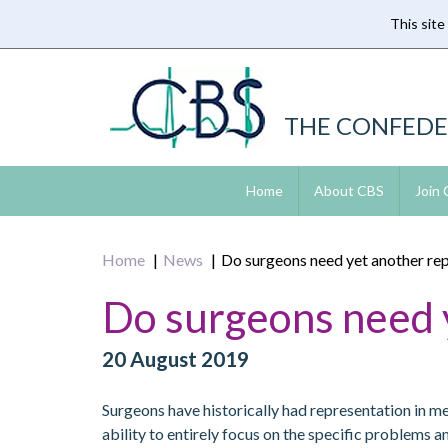
This site
Skip
to
main
content
THE CONFEDE
Home
About CBS
Join
Home
News
Do surgeons need yet another rep
Do surgeons need y
20 August 2019
Surgeons have historically had representation in 
ability to entirely focus on the specific problems 