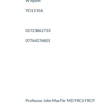
W Ayton
YO13 9JA
01723862733
07764276801
Professor John MacFie MD FRCS FRCP