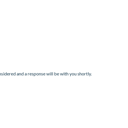
nsidered and a response will be with you shortly.