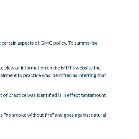
t certain aspects of GMC policy. To summarise:
ate view of information on the MPTS website the
airment to practice was identified as inferring that
 of practice was identified is in effect tantamount
s "no smoke without fire" and goes against natural