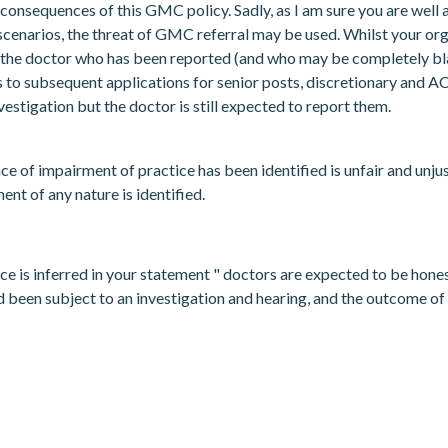
consequences of this GMC policy. Sadly, as I am sure you are well 
scenarios, the threat of GMC referral may be used. Whilst your orga
hat the doctor who has been reported (and who may be completely bla
s to subsequent applications for senior posts, discretionary and 
stigation but the doctor is still expected to report them.
nce of impairment of practice has been identified is unfair and un
ent of any nature is identified.
ce is inferred in your statement " doctors are expected to be honest
ad been subject to an investigation and hearing, and the outcome of 