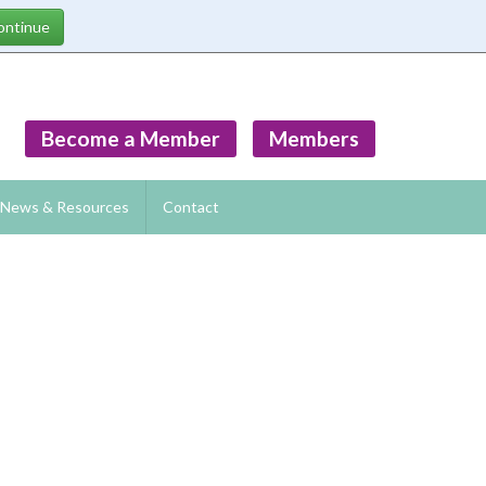
Become a Member
Members
News & Resources
Contact