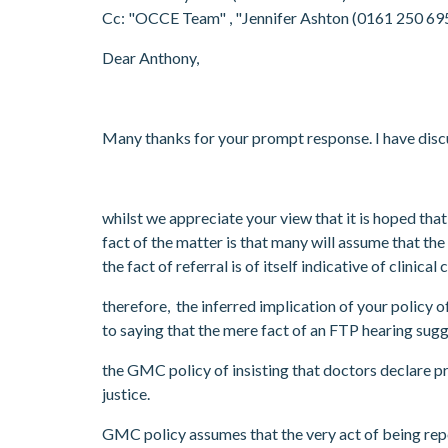
Cc: "OCCE Team"
, "Jennifer Ashton (0161 250 6
Dear Anthony,
Many thanks for your prompt response. I have disc
whilst we appreciate your view that it is hoped t
fact of the matter is that many will assume that the
the fact of referral is of itself indicative of clinical
therefore, the inferred implication of your policy 
to saying that the mere fact of an FTP hearing su
the GMC policy of insisting that doctors declare p
justice.
GMC policy assumes that the very act of being rep