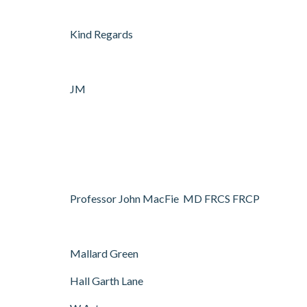
Kind Regards
JM
Professor John MacFie MD FRCS FRCP
Mallard Green
Hall Garth Lane