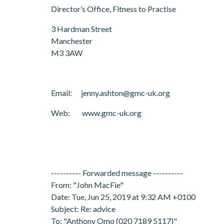
Director’s Office, Fitness to Practise
3 Hardman Street
Manchester
M3 3AW
Email: jenny.ashton@gmc-uk.org
Web: www.gmc-uk.org
---------- Forwarded message ----------
From: "John MacFie"
Date: Tue, Jun 25, 2019 at 9:32 AM +0100
Subject: Re: advice
To: "Anthony Omo (020 7189 5117)"