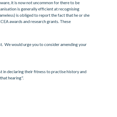
aware, it is now not uncommon for there to be
nisation is generally efficient at recognising
meless) is obliged to report the fact that he or she
ACCEA awards and research grants. These
just. We would urge you to consider amending your
 in declaring their fitness to practise history and
that hearing".