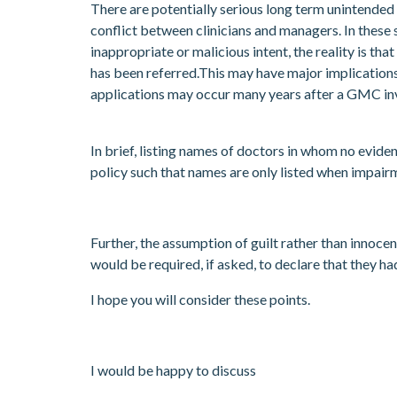
There are potentially serious long term unintended 
conflict between clinicians and managers. In these 
inappropriate or malicious intent, the reality is t
has been referred.This may have major implication
applications may occur many years after a GMC inve
In brief, listing names of doctors in whom no evide
policy such that names are only listed when impairm
Further, the assumption of guilt rather than innocen
would be required, if asked, to declare that they h
I hope you will consider these points.
I would be happy to discuss