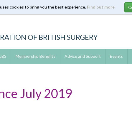
 uses cookies to bring you the best experience.
Find out more
RATION OF BRITISH SURGERY
 CBS
Membership Benefits
Advice and Support
Events
ce July 2019