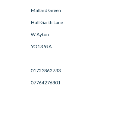
Mallard Green
Hall Garth Lane
W Ayton
YO13 9JA
01723862733
07764276801