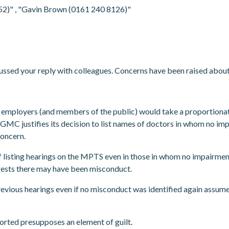
952)"
, "Gavin Brown (0161 240 8126)"
ussed your reply with colleagues. Concerns have been raised abou
hat employers (and members of the public) would take a proportion
 GMC justifies its decision to list names of doctors in whom no imp
 concern.
of listing hearings on the MPTS even in those in whom no impairment
ggests there may have been misconduct.
revious hearings even if no misconduct was identified again assume
orted presupposes an element of guilt.