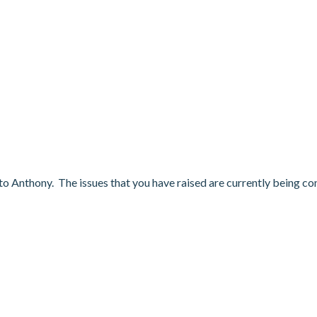
 to Anthony. The issues that you have raised are currently being co