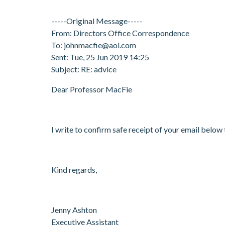
-----Original Message-----
From: Directors Office Correspondence
To: johnmacfie@aol.com
Sent: Tue, 25 Jun 2019 14:25
Subject: RE: advice
Dear Professor MacFie
I write to confirm safe receipt of your email below
Kind regards,
Jenny Ashton
Executive Assistant