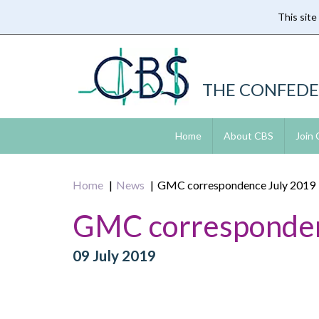
This site
Skip
to
main
content
THE CONFEDE
Home
About CBS
Join
Home
News
GMC correspondence July 2019
GMC corresponden
09 July 2019