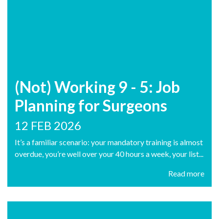
(Not) Working 9 - 5: Job
Planning for Surgeons
12 FEB 2026
It’s a familiar scenario: your mandatory training is almost
overdue, you’re well over your 40 hours a week, your list...
Read more