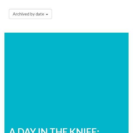
Archived by date
A DAY IN THE KNIFE: