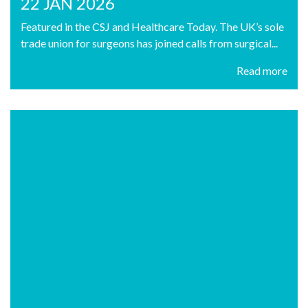
22 JAN 2026
Featured in the CSJ and Healthcare Today. The UK’s sole
trade union for surgeons has joined calls from surgical...
Read more