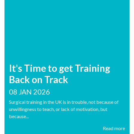
It's Time to get Training
Back on Track
08 JAN 2026
Surgical training in the UK is in trouble, not because of
unwillingness to teach, or lack of motivation, but
because...
Read more