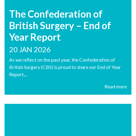
The Confederation of
British Surgery – End of
Year Report
20 JAN 2026
As we reflect on the past year, the Confederation of
British Surgery (CBS) is proud to share our End of Year
Report,...
Read more