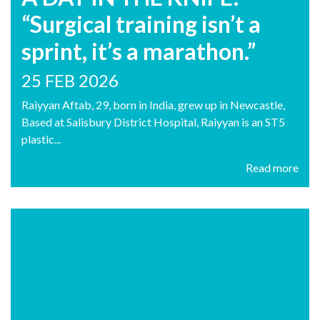
“Surgical training isn’t a
sprint, it’s a marathon.”
25 FEB 2026
Raiyyan Aftab, 29, born in India, grew up in Newcastle,
Based at Salisbury District Hospital, Raiyyan is an ST5
plastic...
Read more