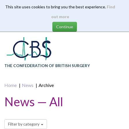
This site uses cookies to bring you the best experience.
Find
Skip
out more
to
main
content
THE CONFEDERATION OF BRITISH SURGERY
Home
News
Archive
News — All
Filter by category