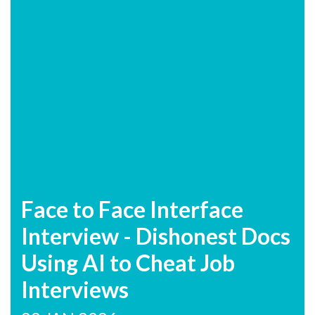
Face to Face Interface
Interview - Dishonest Docs
Using AI to Cheat Job
Interviews