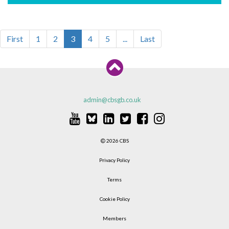
First
1
2
3
4
5
...
Last
admin@cbsgb.co.uk
2026 CBS
Privacy Policy
Terms
Cookie Policy
Members