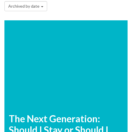
Archived by date
The Next Generation:
Should I Stay or Should I