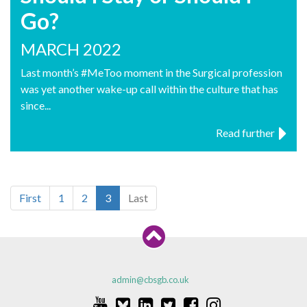
Go?
MARCH 2022
Last month’s #MeToo moment in the Surgical profession
was yet another wake-up call within the culture that has
since...
Read further
First
1
2
3
Last
admin@cbsgb.co.uk