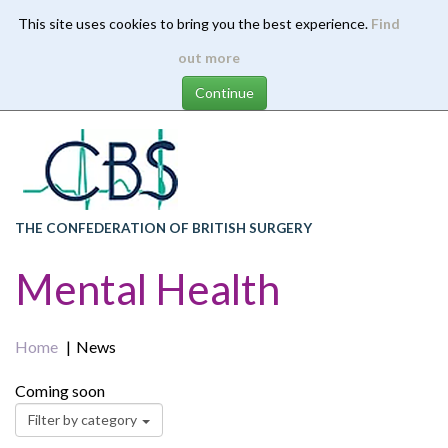
This site uses cookies to bring you the best experience.
Find
Skip
out more
to
main
content
THE CONFEDERATION OF BRITISH SURGERY
Mental Health
Home
News
Coming soon
Filter by category