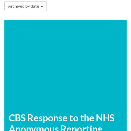
Archived by date
CBS Response to the NHS
Anonymous Reporting