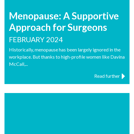
Menopause: A Supportive
Approach for Surgeons
FEBRUARY 2024
Historically, menopause has been largely ignored in the
workplace. But thanks to high-profile women like Davina
McCall,...
Read further