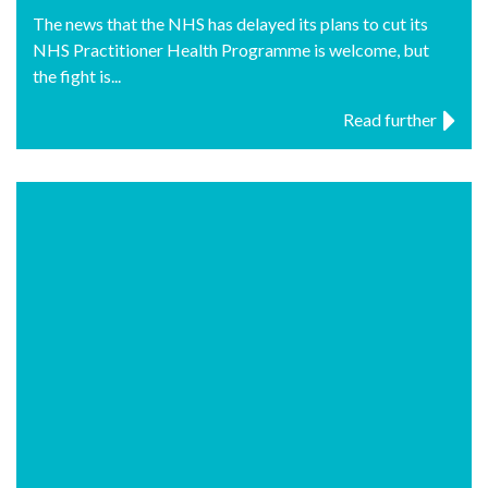
The news that the NHS has delayed its plans to cut its
NHS Practitioner Health Programme is welcome, but
the fight is...
Read further