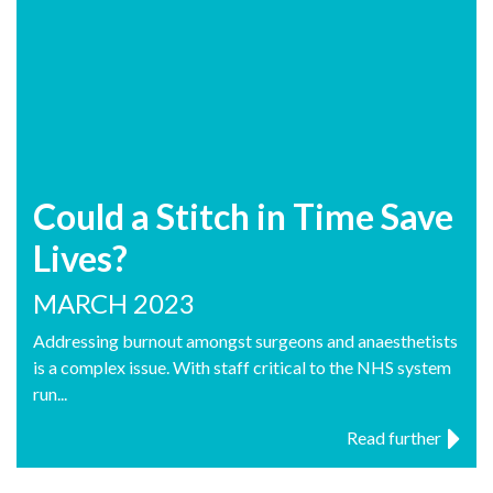
Could a Stitch in Time Save
Lives?
MARCH 2023
Addressing burnout amongst surgeons and anaesthetists
is a complex issue. With staff critical to the NHS system
run...
Read further