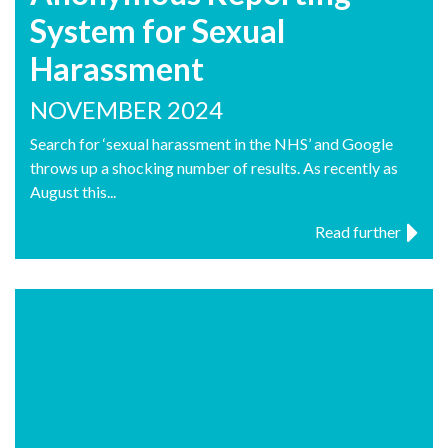
System for Sexual
Harassment
NOVEMBER 2024
Search for ‘sexual harassment in the NHS’ and Google
throws up a shocking number of results. As recently as
August this...
Read further