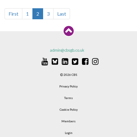
First
1
2
3
Last
admin@cbsgb.co.uk
2026 CBS
Privacy Policy
Terms
Cookie Policy
Members
Login