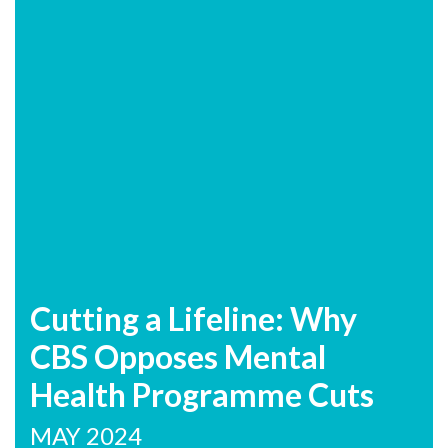
Cutting a Lifeline: Why
CBS Opposes Mental
Health Programme Cuts
MAY 2024