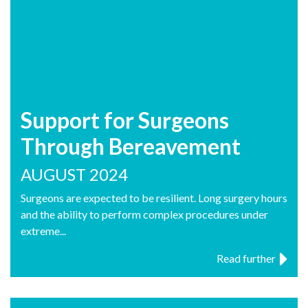
Support for Surgeons
Through Bereavement
AUGUST 2024
Surgeons are expected to be resilient. Long surgery hours
and the ability to perform complex procedures under
extreme...
Read further