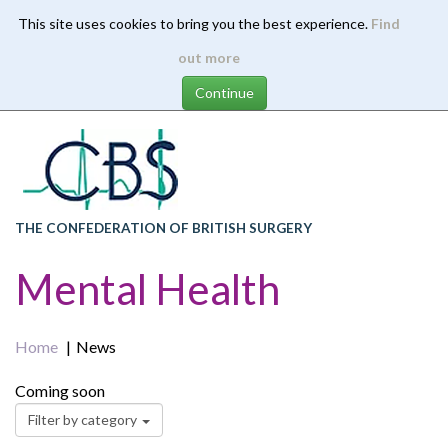
This site uses cookies to bring you the best experience.
Find
Skip
out more
to
main
content
THE CONFEDERATION OF BRITISH SURGERY
Mental Health
Home
News
Coming soon
Filter by category