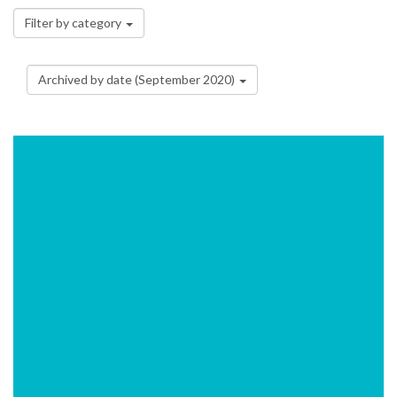
Filter by category
Archived by date (September 2020)