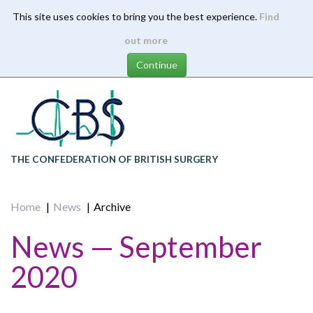
This site uses cookies to bring you the best experience.
Find
Skip
out more
to
main
content
THE CONFEDERATION OF BRITISH SURGERY
Home
News
Archive
News — September
2020