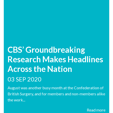
CBS’ Groundbreaking
Research Makes Headlines
Across the Nation
03 SEP 2020
August was another busy month at the Confederation of
British Surgery, and for members and non-members alike
the work...
Read more