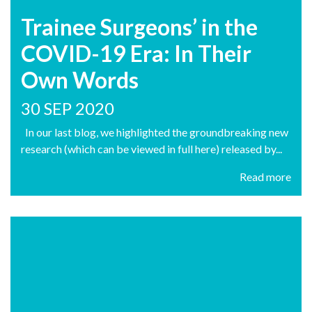
Trainee Surgeons’ in the
COVID-19 Era: In Their
Own Words
30 SEP 2020
In our last blog, we highlighted the groundbreaking new
research (which can be viewed in full here) released by...
Read more