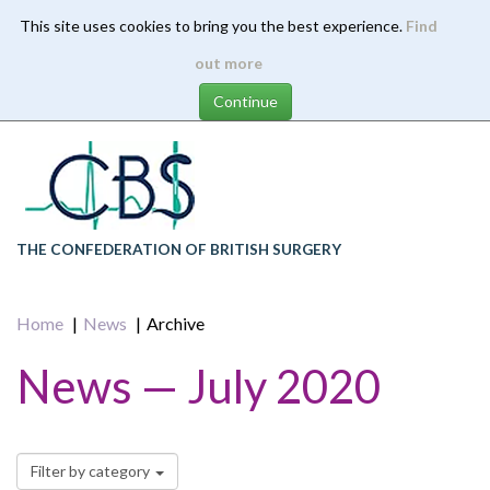
This site uses cookies to bring you the best experience.
Find
Skip
out more
to
main
content
THE CONFEDERATION OF BRITISH SURGERY
Home
News
Archive
News — July 2020
Filter by category