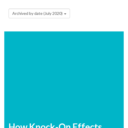
Archived by date (July 2020)
How Knock-On Effects