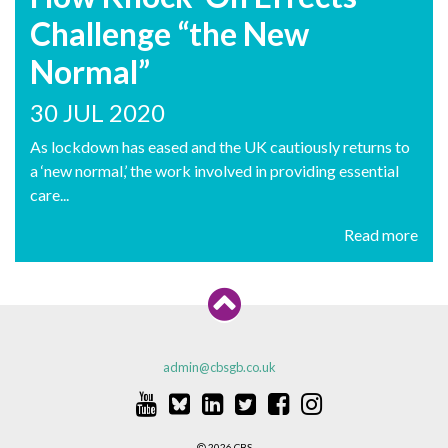
Challenge “the New
Normal”
30 JUL 2020
As lockdown has eased and the UK cautiously returns to
a ‘new normal,’ the work involved in providing essential
care...
Read more
admin@cbsgb.co.uk
2026 CBS