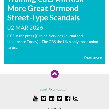
More Great Ormond
Street-Type Scandals
02 MAR 2026
CBS in the press (Clinical Services Journal and
Healthcare Today)... The CBS the UK’s only trade union
to be...
Read more
admin@cbsgb.co.uk
2026 CBS