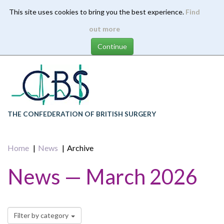
This site uses cookies to bring you the best experience.
Find
Skip
out more
to
main
content
THE CONFEDERATION OF BRITISH SURGERY
Home
News
Archive
News — March 2026
Filter by category