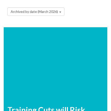
Archived by date (March 2026)
Training Cuts will Risk