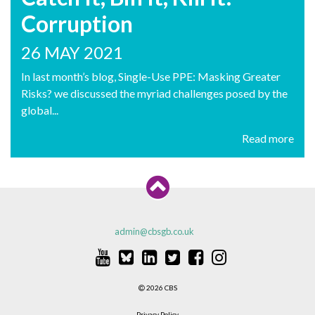
Corruption
26 MAY 2021
In last month’s blog, Single-Use PPE: Masking Greater
Risks? we discussed the myriad challenges posed by the
global...
Read more
admin@cbsgb.co.uk
2026 CBS
Privacy Policy