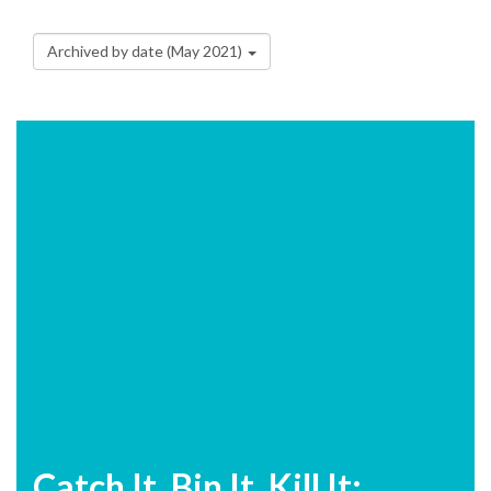
Archived by date (May 2021)
Catch It, Bin It, Kill It: