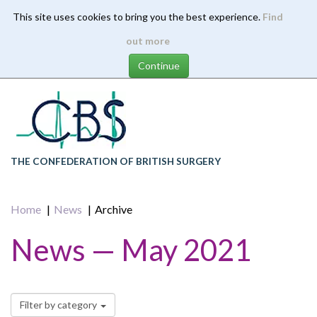
This site uses cookies to bring you the best experience.
Find
Skip
out more
to
main
content
THE CONFEDERATION OF BRITISH SURGERY
Home
News
Archive
News — May 2021
Filter by category