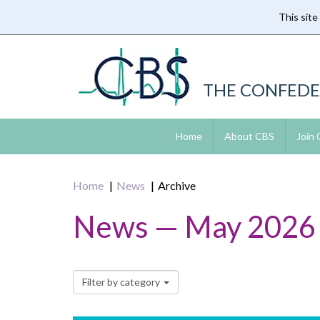
This site
Skip
to
main
content
THE CONFEDE
Home
About CBS
Join
Home
News
Archive
News — May 2026
Filter by category