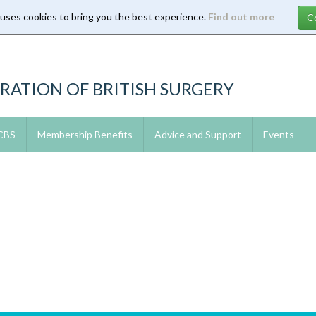
 uses cookies to bring you the best experience.
Find out more
RATION OF BRITISH SURGERY
 CBS
Membership Benefits
Advice and Support
Events