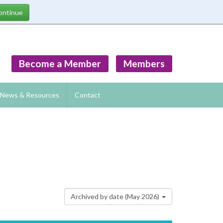
Become a Member
Members
News & Resources
Contact
Archived by date (May 2026)