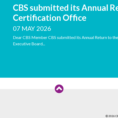
CBS submitted its Annual Re
Certification Office
07 MAY 2026
Dear CBS Member CBS submitted its Annual Return to the C
Executive Board...
2026 C