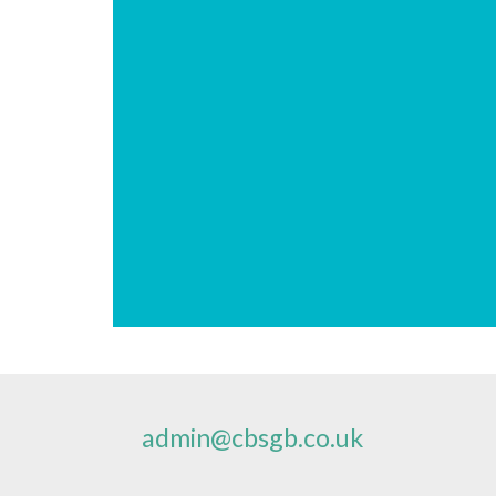
admin@cbsgb.co.uk