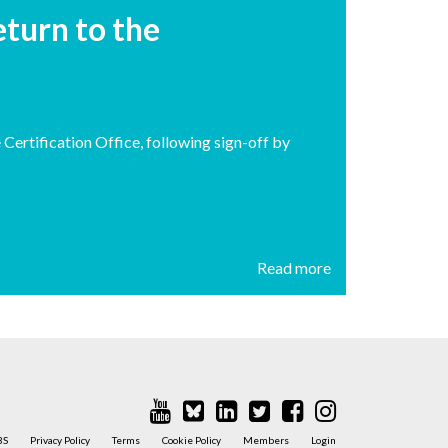
turn to the
ertification Office, following sign-off by
Read more
BS
Privacy Policy
Terms
Cookie Policy
Members
Login