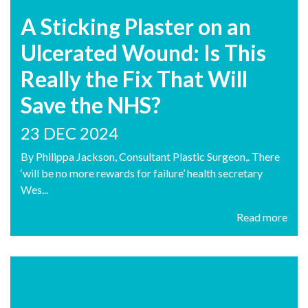
A Sticking Plaster on an
Ulcerated Wound: Is This
Really the Fix That Will
Save the NHS?
23 DEC 2024
By Philippa Jackson, Consultant Plastic Surgeon,. There
‘will be no more rewards for failure’ health secretary
Wes...
Read more