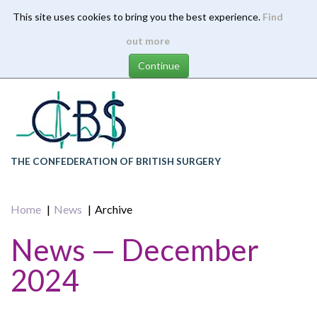
This site uses cookies to bring you the best experience.
Find
Skip
out more
to
main
content
THE CONFEDERATION OF BRITISH SURGERY
Home
News
Archive
News — December
2024