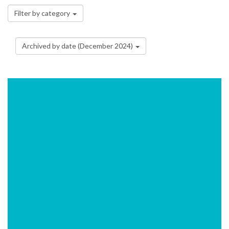
Filter by category
Archived by date (December 2024)