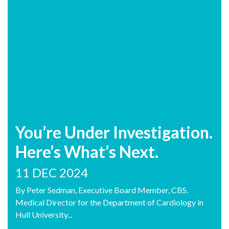
You’re Under Investigation.
Here’s What’s Next.
11 DEC 2024
By Peter Sedman, Executive Board Member, CBS.
Medical Director for the Department of Cardiology in
Hull University...