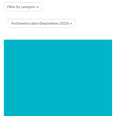
Filter by category
Archived by date (September 2023)