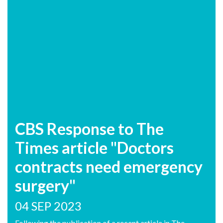
CBS Response to The
Times article "Doctors
contracts need emergency
surgery"
04 SEP 2023
Following the publication of a recent article in The