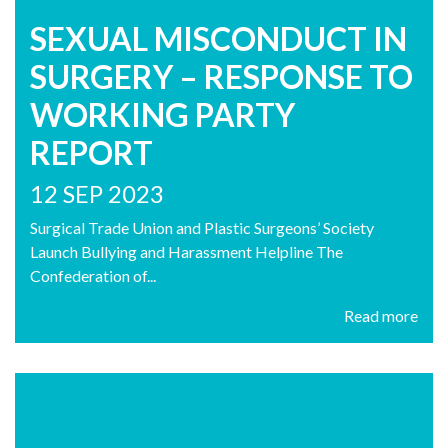
SEXUAL MISCONDUCT IN
SURGERY – RESPONSE TO
WORKING PARTY
REPORT
12 SEP 2023
Surgical Trade Union and Plastic Surgeons’ Society
Launch Bullying and Harassment Helpline The
Confederation of...
Read more