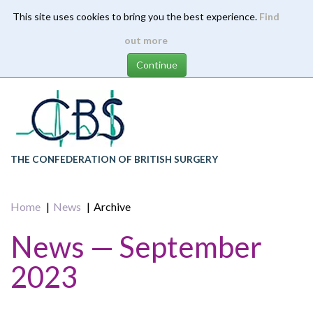
This site uses cookies to bring you the best experience.
Find
Skip
out more
to
main
content
THE CONFEDERATION OF BRITISH SURGERY
Home
News
Archive
News — September
2023