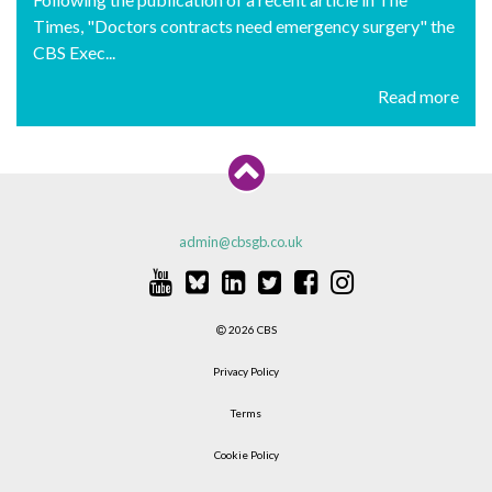
Times, "Doctors contracts need emergency surgery" the
CBS Exec...
Read more
admin@cbsgb.co.uk
2026 CBS
Privacy Policy
Terms
Cookie Policy